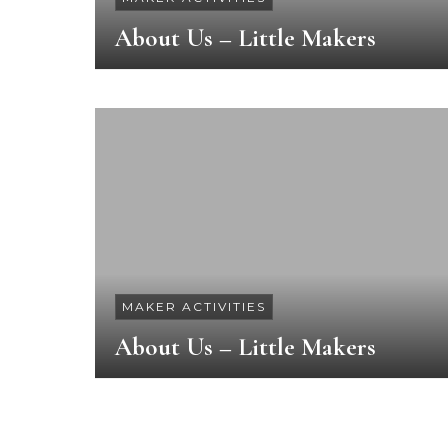
About Us – Little Makers
MAKER ACTIVITIES
About Us – Little Makers