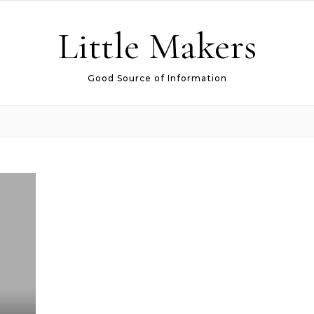
Little Makers
Good Source of Information