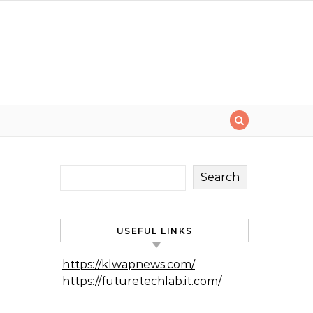
Search
USEFUL LINKS
https://klwapnews.com/
https://futuretechlab.it.com/