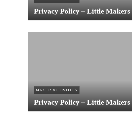
Privacy Policy – Little Makers
MAKER ACTIVITIES
Privacy Policy – Little Makers