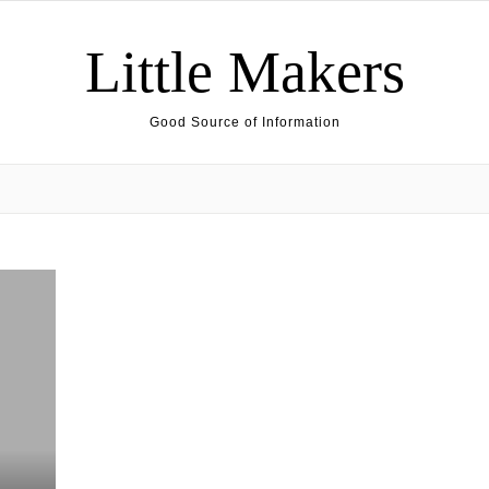
Little Makers
Good Source of Information