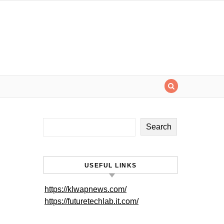
Search
USEFUL LINKS
https://klwapnews.com/
https://futuretechlab.it.com/