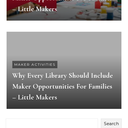
– Little Makers
MAKER ACTIVITIES
Why Every Library Should Include
Maker Opportunities For Families
– Little Makers
Search