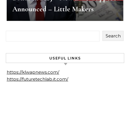
Announced – Little Makers
Search
USEFUL LINKS
https://klwapnews.com/
https://futuretechlab.it.com/