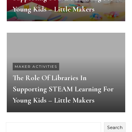
Young Kids – Little Makers
MAKER ACTIVITIES
The Role Of Libraries In
Supporting STEAM Learning For
Young Kids – Little Makers
Search