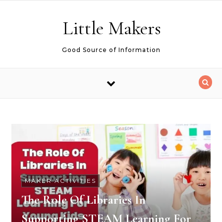
Skip to content
Little Makers
Good Source of Information
MAKER ACTIVITIES
The Role Of Libraries In
Supporting STEAM Learning For