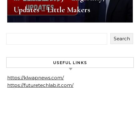
Updates – Little Makers
Search
USEFUL LINKS
https://klwapnews.com/
https://futuretechlab.it.com/