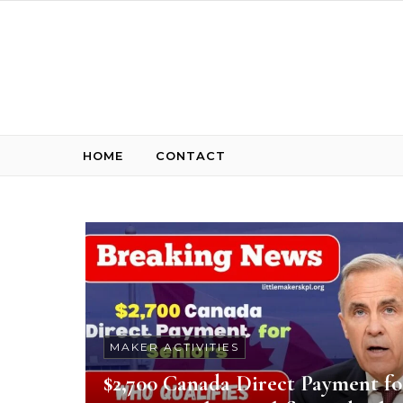
Skip to content
HOME
CONTACT
MAKER ACTIVITIES
$2,700 Canada Direct Payment fo