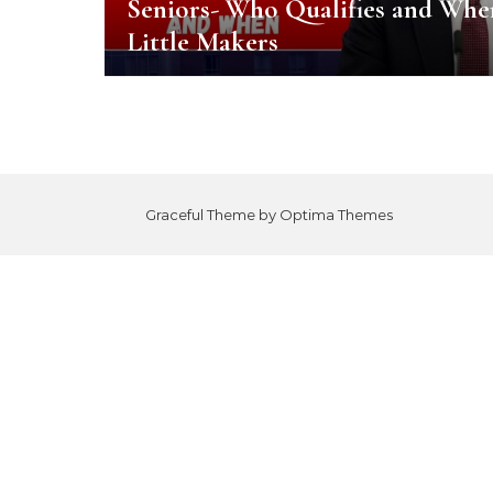
Seniors- Who Qualifies and Whe
Little Makers
Graceful Theme by
Optima Themes