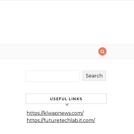
Search
USEFUL LINKS
https://klwapnews.com/
https://futuretechlab.it.com/