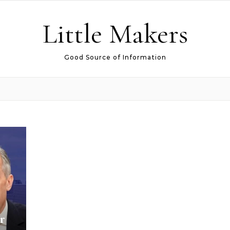
Little Makers
Good Source of Information
r