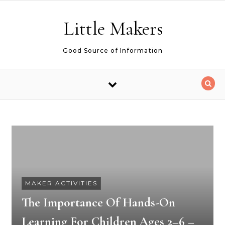
Skip to content
Little Makers
Good Source of Information
MAKER ACTIVITIES
The Importance Of Hands-On
Learning For Children Ages 2–6 –