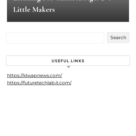
Little Makers
Search
USEFUL LINKS
https://klwapnews.com/
https://futuretechlab.it.com/