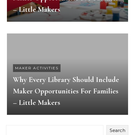
– Little Makers
MAKER ACTIVITIES
Why Every Library Should Include
Maker Opportunities For Families
– Little Makers
Search