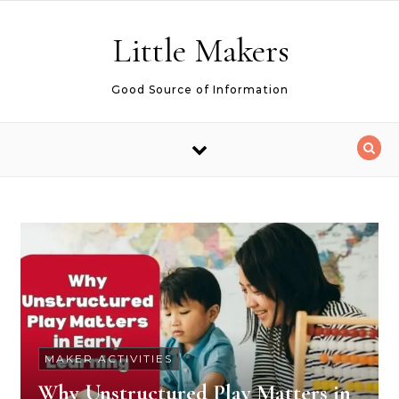
Skip to content
Little Makers
Good Source of Information
MAKER ACTIVITIES
Why Unstructured Play Matters in