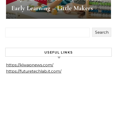
Early Learning – Little Makers
Search
USEFUL LINKS
https://klwapnews.com/
https://futuretechlab.it.com/