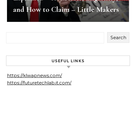
and How to Claim – Little Makers
Search
USEFUL LINKS
https://klwapnews.com/
https://futuretechlab.it.com/