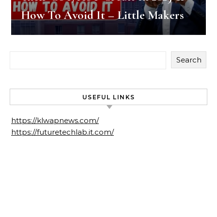
How To Avoid It – Little Makers
Search
USEFUL LINKS
https://klwapnews.com/
https://futuretechlab.it.com/