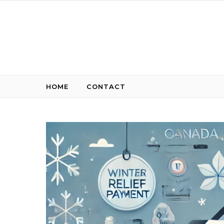
Skip to content
HOME
CONTACT