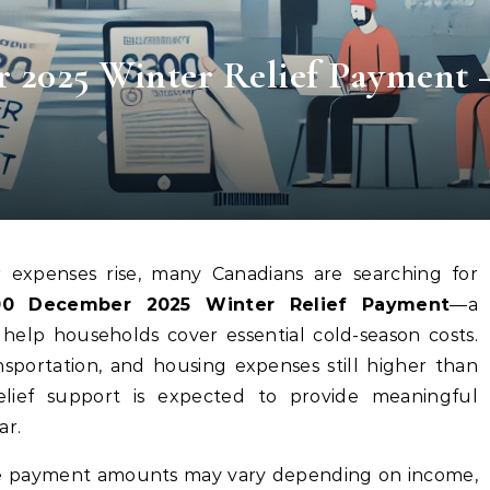
 2025 Winter Relief Payment 
 expenses rise, many Canadians are searching for
0 December 2025 Winter Relief Payment
—a
 help households cover essential cold-season costs.
ansportation, and housing expenses still higher than
 relief support is expected to provide meaningful
ar.
the payment amounts may vary depending on income,