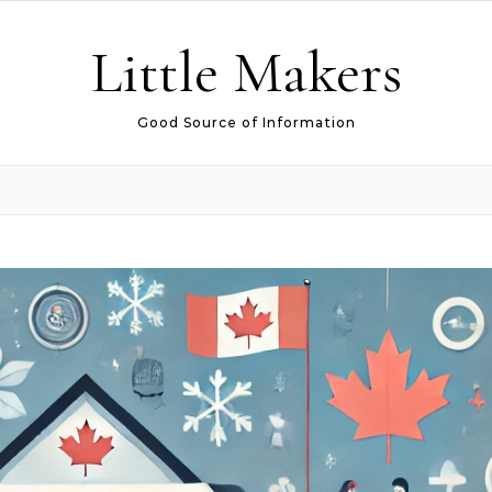
Little Makers
Good Source of Information