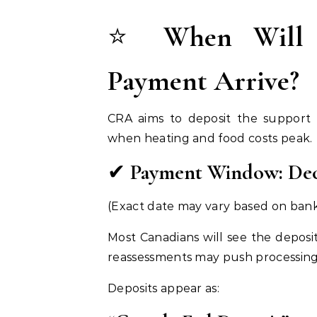
⭐
When Will 
Payment Arrive?
CRA aims to deposit the support
when heating and food costs peak.
✔
Payment Window: Dec
(Exact date may vary based on bank
Most Canadians will see the deposi
reassessments may push processing
Deposits appear as: