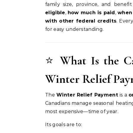
family size, province, and benefit
eligible
,
how much is paid
,
when 
with other federal credits
. Ever
for easy understanding.
⭐
What Is the C
Winter Relief Pa
The
Winter Relief Payment
is a
o
Canadians manage seasonal heating
most expensive—time of year.
Its goals are to: