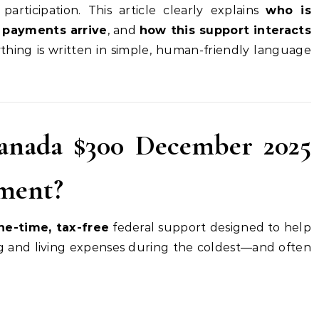
 participation. This article clearly explains
who is
payments arrive
, and
how this support interacts
ything is written in simple, human-friendly language
anada $300 December 2025
yment?
ne-time, tax-free
federal support designed to help
 and living expenses during the coldest—and often