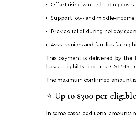
Offset rising winter heating costs
Support low- and middle-income
Provide relief during holiday spe
Assist seniors and families facing h
This payment is delivered by the
based eligibility similar to GST/HS
The maximum confirmed amount is
⭐
Up to $300 per eligibl
In some cases, additional amounts