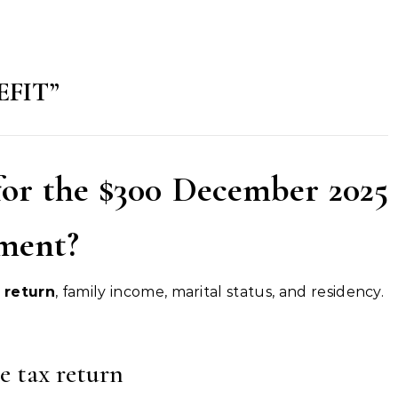
EFIT”
for the $300 December 2025
yment?
 return
, family income, marital status, and residency.
e tax return