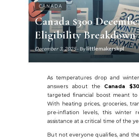
CANADA
Canada $300 December
Eligibility Breakdown
littlemakerskpl
December 3, 2025
- By
As temperatures drop and winter
answers about the
Canada $30
targeted financial boost meant to
With heating prices, groceries, tr
pre-inflation levels, this winter
assistance at a critical time of the ye
But not everyone qualifies, and 