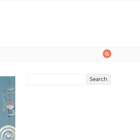
Search