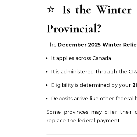
⭐
Is the Winter 
Provincial?
The
December 2025 Winter Relie
It applies across Canada
It is administered through the CR
Eligibility is determined by your
2
Deposits arrive like other federal
Some provinces may offer their
replace the federal payment.