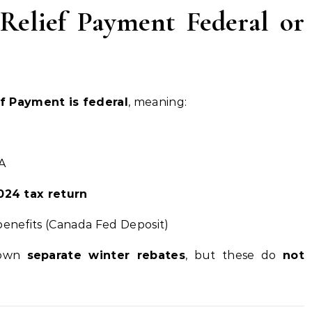
Relief Payment Federal or
f Payment is federal
, meaning:
A
024 tax return
 benefits (Canada Fed Deposit)
 own
separate winter rebates
, but these do
not