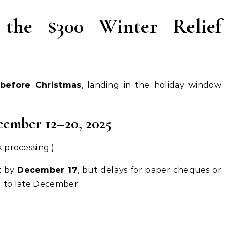
the $300 Winter Relief
before Christmas
, landing in the holiday window
ember 12–20, 2025
 processing.)
t by
December 17
, but delays for paper cheques or
 to late December.