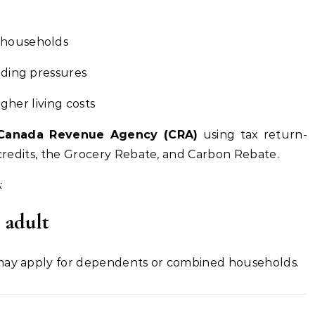
 households
nding pressures
igher living costs
Canada Revenue Agency (CRA)
using tax return-
T credits, the Grocery Rebate, and Carbon Rebate.
:
e adult
 may apply for dependents or combined households.