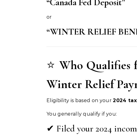
“Canada Fed Deposit”
or
“WINTER RELIEF BEN
⭐
Who Qualifies 
Winter Relief Pa
Eligibility is based on your
2024 tax
You generally qualify if you:
✔ Filed your 2024 incom