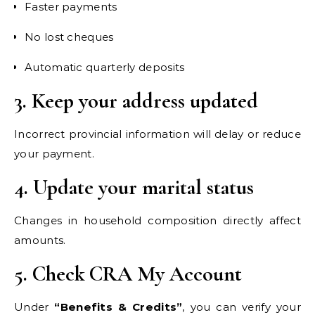
Faster payments
No lost cheques
Automatic quarterly deposits
3. Keep your address updated
Incorrect provincial information will delay or reduce
your payment.
4. Update your marital status
Changes in household composition directly affect
amounts.
5. Check CRA My Account
Under
“Benefits & Credits”
, you can verify your