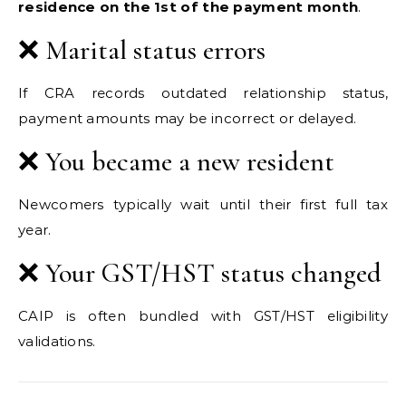
residence on the 1st of the payment month
.
❌ Marital status errors
If CRA records outdated relationship status,
payment amounts may be incorrect or delayed.
❌ You became a new resident
Newcomers typically wait until their first full tax
year.
❌ Your GST/HST status changed
CAIP is often bundled with GST/HST eligibility
validations.