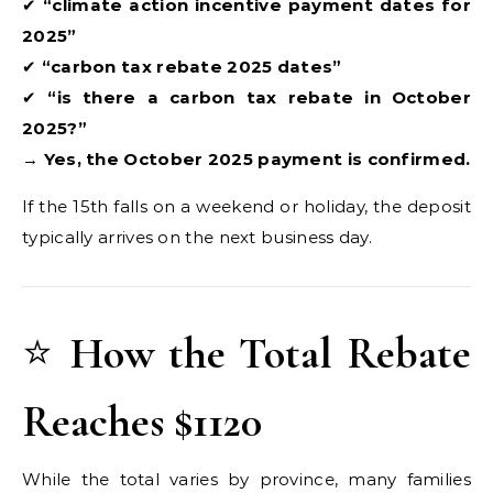
✔
“climate action incentive payment dates for
2025”
✔
“carbon tax rebate 2025 dates”
✔
“is there a carbon tax rebate in October
2025?”
→
Yes, the October 2025 payment is confirmed.
If the 15th falls on a weekend or holiday, the deposit
typically arrives on the next business day.
⭐
How the Total Rebate
Reaches $1120
While the total varies by province, many families