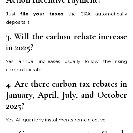
Just
file your taxes
—the CRA automatically
deposits it.
3. Will the carbon rebate increase
in 2025?
Yes, annual increases usually follow the rising
carbon tax rate.
4. Are there carbon tax rebates in
January, April, July, and October
2025?
Yes. All quarterly installments remain active.