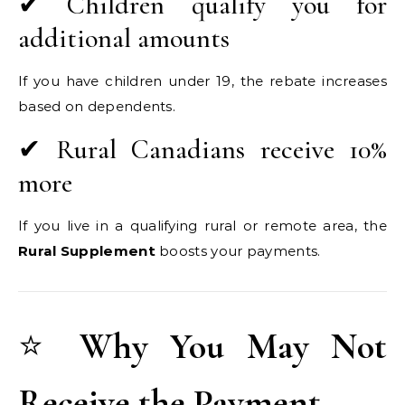
✔ Children qualify you for
additional amounts
If you have children under 19, the rebate increases
based on dependents.
✔ Rural Canadians receive 10%
more
If you live in a qualifying rural or remote area, the
Rural Supplement
boosts your payments.
⭐
Why You May Not
Receive the Payment