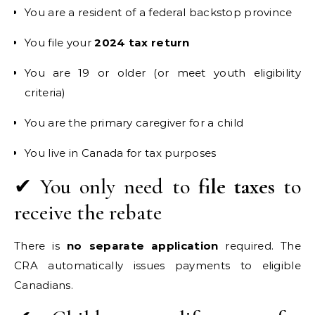
You are a resident of a federal backstop province
You file your
2024 tax return
You are 19 or older (or meet youth eligibility
criteria)
You are the primary caregiver for a child
You live in Canada for tax purposes
✔ You only need to
file taxes
to
receive the rebate
There is
no separate application
required. The
CRA automatically issues payments to eligible
Canadians.