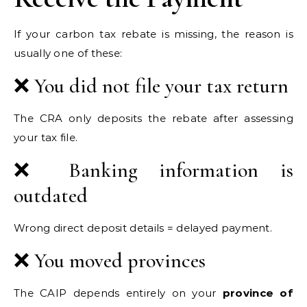
If your carbon tax rebate is missing, the reason is
usually one of these:
❌ You did not file your tax return
The CRA only deposits the rebate after assessing
your tax file.
❌ Banking information is
outdated
Wrong direct deposit details = delayed payment.
❌ You moved provinces
The CAIP depends entirely on your
province of