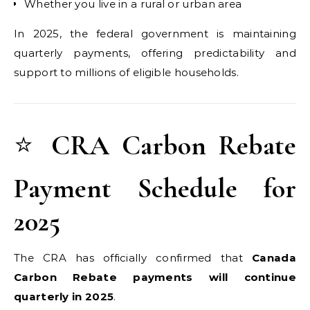
Whether you live in a rural or urban area
In 2025, the federal government is maintaining
quarterly payments, offering predictability and
support to millions of eligible households.
⭐
CRA Carbon Rebate
Payment Schedule for
2025
The CRA has officially confirmed that
Canada
Carbon Rebate payments will continue
quarterly in 2025
.