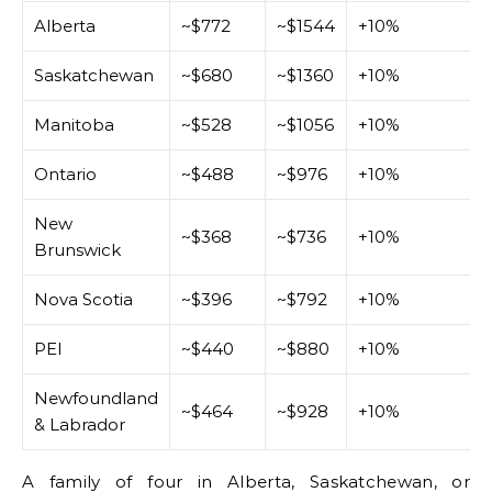
Alberta
~$772
~$1544
+10%
Saskatchewan
~$680
~$1360
+10%
Manitoba
~$528
~$1056
+10%
Ontario
~$488
~$976
+10%
New
~$368
~$736
+10%
Brunswick
Nova Scotia
~$396
~$792
+10%
PEI
~$440
~$880
+10%
Newfoundland
~$464
~$928
+10%
& Labrador
A family of four in Alberta, Saskatchewan, or