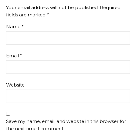
Your email address will not be published.
Required
fields are marked
*
Name
*
Email
*
Website
Save my name, email, and website in this browser for
the next time I comment.