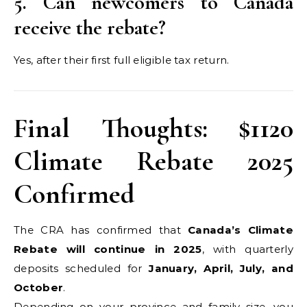
5. Can newcomers to Canada
receive the rebate?
Yes, after their first full eligible tax return.
Final Thoughts: $1120
Climate Rebate 2025
Confirmed
The CRA has confirmed that
Canada’s Climate
Rebate will continue in 2025
, with quarterly
deposits scheduled for
January, April, July, and
October
.
Depending on your province and family size, you