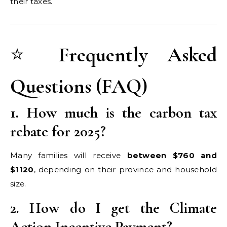
their taxes.
⭐
Frequently Asked
Questions (FAQ)
1. How much is the carbon tax
rebate for 2025?
Many families will receive
between $760 and
$1120
, depending on their province and household
size.
2. How do I get the Climate
Action Incentive Payment?