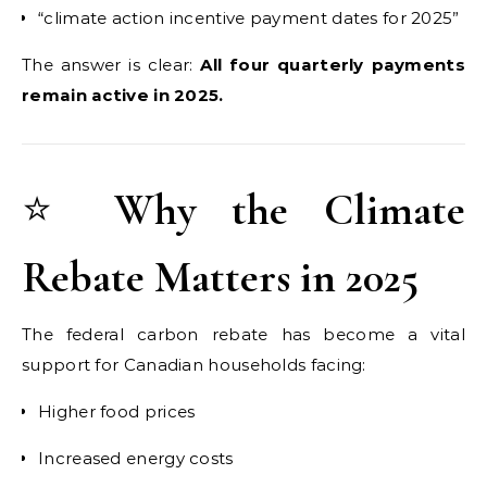
“climate action incentive payment dates for 2025”
The answer is clear:
All four quarterly payments
remain active in 2025.
⭐
Why the Climate
Rebate Matters in 2025
The federal carbon rebate has become a vital
support for Canadian households facing:
Higher food prices
Increased energy costs