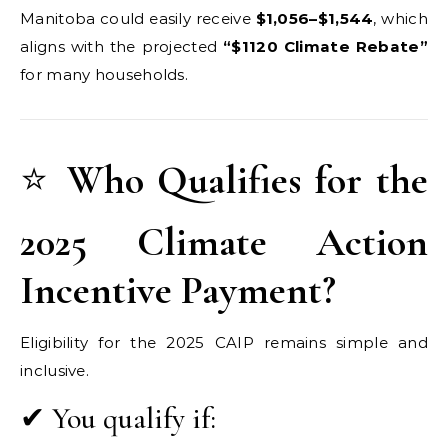
Manitoba could easily receive
$1,056–$1,544
, which
aligns with the projected
“$1120 Climate Rebate”
for many households.
⭐
Who Qualifies for the
2025 Climate Action
Incentive Payment?
Eligibility for the 2025 CAIP remains simple and
inclusive.
✔ You qualify if: