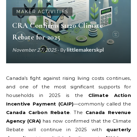
MAKER ACTIVITIES
CRA Confirms $1120 Climate
Rebate for 2025
littlemakerskpl
November 27, 2025
- By
Canada’s fight against rising living costs continues,
and one of the most significant supports for
households in 2025 is the
Climate Action
Incentive Payment (CAIP)
—commonly called the
Canada Carbon Rebate
. The
Canada Revenue
Agency (CRA)
has now confirmed that the Climate
Rebate will continue in 2025 with
quarterly