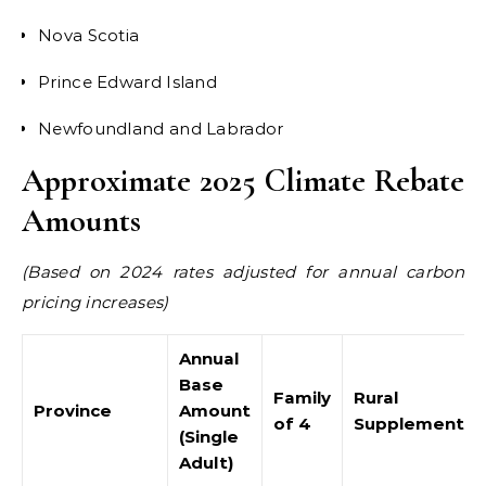
Nova Scotia
Prince Edward Island
Newfoundland and Labrador
Approximate 2025 Climate Rebate
Amounts
(Based on 2024 rates adjusted for annual carbon
pricing increases)
Annual
Base
Family
Rural
Province
Amount
of 4
Supplement
(Single
Adult)