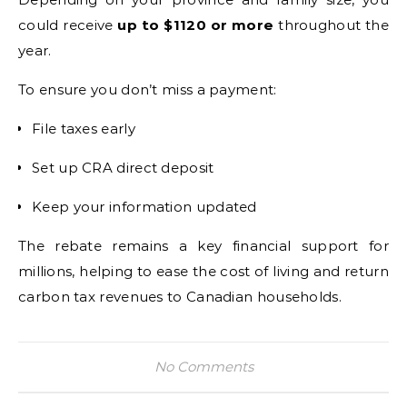
could receive
up to $1120 or more
throughout the
year.
To ensure you don’t miss a payment:
File taxes early
Set up CRA direct deposit
Keep your information updated
The rebate remains a key financial support for
millions, helping to ease the cost of living and return
carbon tax revenues to Canadian households.
No Comments