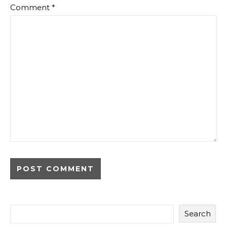
Comment
*
Search