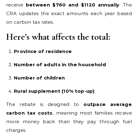
receive
between $760 and $1120 annually
. The
CRA updates the exact amounts each year based
on carbon tax rates.
Here’s what affects the total:
Province of residence
Number of adults in the household
Number of children
Rural supplement (10% top-up)
The rebate is designed to
outpace average
carbon tax costs
, meaning most families receive
more money back than they pay through fuel
charges.