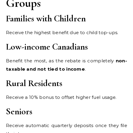
Groups
Families with Children
Receive the highest benefit due to child top-ups.
Low-income Canadians
Benefit the most, as the rebate is completely
non-
taxable and not tied to income
.
Rural Residents
Receive a 10% bonus to offset higher fuel usage.
Seniors
Receive automatic quarterly deposits once they file