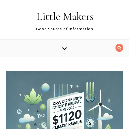
Skip to content
Little Makers
Good Source of Information