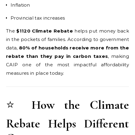
Inflation
Provincial tax increases
The
$1120 Climate Rebate
helps put money back
in the pockets of families. According to government
data,
80% of households receive more from the
rebate than they pay in carbon taxes
, making
CAIP one of the most impactful affordability
measures in place today.
⭐
How the Climate
Rebate Helps Different