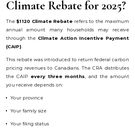
Climate Rebate for 2025?
The
$1120 Climate Rebate
refers to the maximum
annual amount many households may receive
through the
Climate Action Incentive Payment
(CAIP)
.
This rebate was introduced to return federal carbon
pricing revenues to Canadians. The CRA distributes
the CAIP
every three months
, and the amount
you receive depends on:
Your province
Your family size
Your filing status