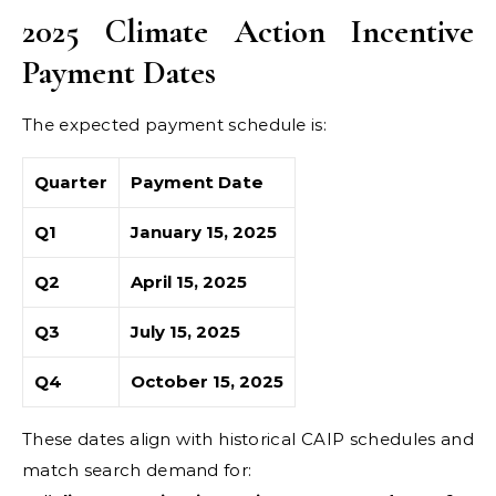
2025 Climate Action Incentive
Payment Dates
The expected payment schedule is:
Quarter
Payment Date
Q1
January 15, 2025
Q2
April 15, 2025
Q3
July 15, 2025
Q4
October 15, 2025
These dates align with historical CAIP schedules and
match search demand for: