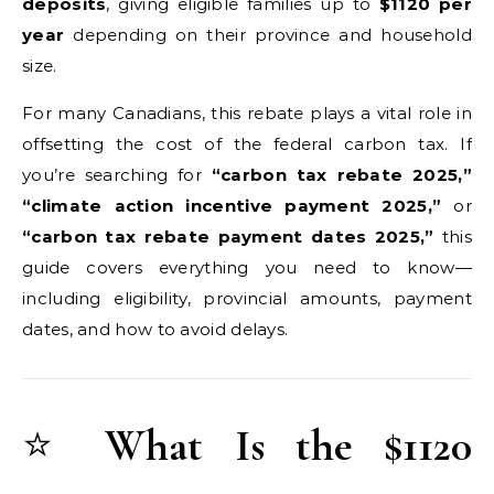
deposits
, giving eligible families up to
$1120 per
year
depending on their province and household
size.
For many Canadians, this rebate plays a vital role in
offsetting the cost of the federal carbon tax. If
you’re searching for
“carbon tax rebate 2025,”
“climate action incentive payment 2025,”
or
“carbon tax rebate payment dates 2025,”
this
guide covers everything you need to know—
including eligibility, provincial amounts, payment
dates, and how to avoid delays.
⭐
What Is the $1120