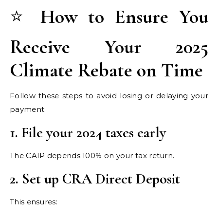
⭐
How to Ensure You
Receive Your 2025
Climate Rebate on Time
Follow these steps to avoid losing or delaying your
payment:
1. File your 2024 taxes early
The CAIP depends 100% on your tax return.
2. Set up CRA Direct Deposit
This ensures: