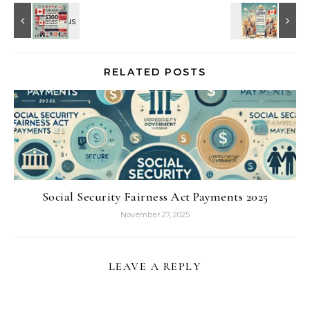
RELATED POSTS
Social Security Fairness Act Payments 2025
November 27, 2025
LEAVE A REPLY