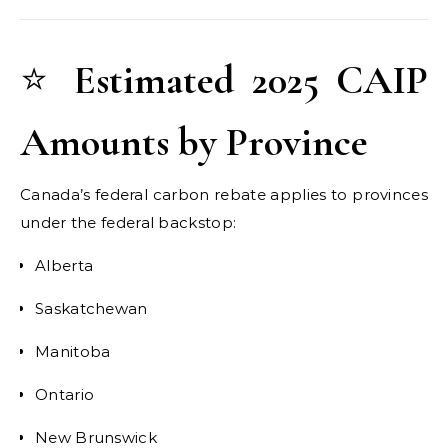
⭐
Estimated 2025 CAIP
Amounts by Province
Canada’s federal carbon rebate applies to provinces
under the federal backstop:
Alberta
Saskatchewan
Manitoba
Ontario
New Brunswick