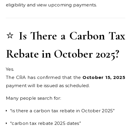
eligibility and view upcoming payments.
⭐
Is There a Carbon Tax
Rebate in October 2025?
Yes.
The CRA has confirmed that the
October 15, 2025
payment will be issued as scheduled.
Many people search for:
“is there a carbon tax rebate in October 2025”
“carbon tax rebate 2025 dates”