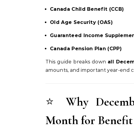
Canada Child Benefit (CCB)
Old Age Security (OAS)
Guaranteed Income Supplemen
Canada Pension Plan (CPP)
This guide breaks down
all Dece
amounts, and important year-end c
⭐
Why Decembe
Month for Benefi