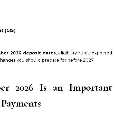
t (GIS)
mber 2026 deposit dates
, eligibility rules, expected
hanges you should prepare for before 2027.
r 2026 Is an Important
t Payments