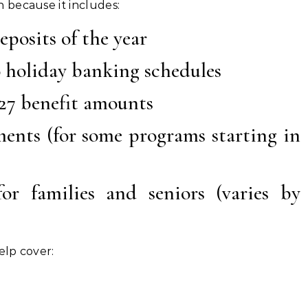
 because it includes:
eposits of the year
 holiday banking schedules
27 benefit amounts
ments (for some programs starting in
or families and seniors (varies by
elp cover: