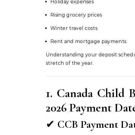
Holiday expenses
Rising grocery prices
Winter travel costs
Rent and mortgage payments
Understanding your deposit schedu
stretch of the year.
1. Canada Child 
2026 Payment Dat
✔
CCB Payment Date