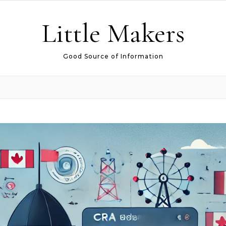
Little Makers
Good Source of Information