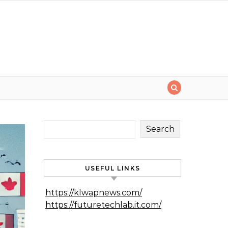
Search
USEFUL LINKS
https://klwapnews.com/
https://futuretechlab.it.com/