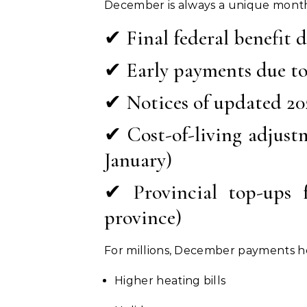
December is always a unique month
✔ Final federal benefit d
✔ Early payments due to
✔ Notices of updated 20
✔ Cost-of-living adjust
January)
✔ Provincial top-ups f
province)
For millions, December payments h
Higher heating bills