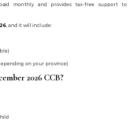
paid monthly and provides tax-free support to
026
, and it will include:
ible)
(depending on your province)
December 2026 CCB?
hild