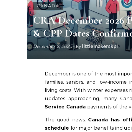
CANADA
CRA December 2026 P
& CPP Dates Confirm
littlemakerskpl
December 2, 2025
- By
December is one of the most impor
families, seniors, and low-income
living costs. With winter expenses r
updates approaching, many Cana
Service Canada
payments of the yea
The good news:
Canada has off
schedule
for major benefits includ