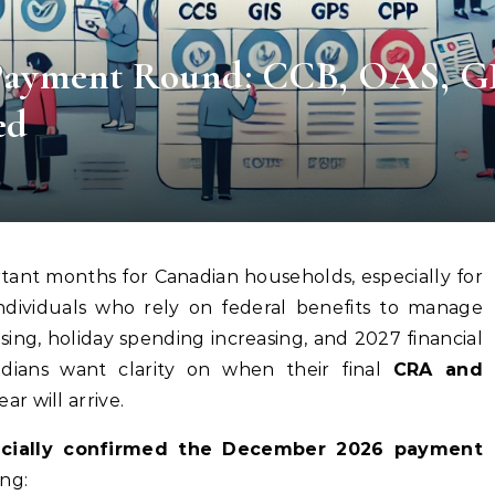
ayment Round: CCB, OAS, G
ed
tant months for Canadian households, especially for
 individuals who rely on federal benefits to manage
ising, holiday spending increasing, and 2027 financial
dians want clarity on when their final
CRA and
r will arrive.
icially confirmed the December 2026 payment
ing: