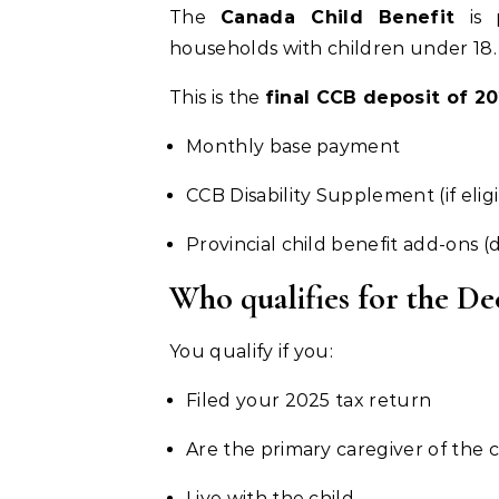
The
Canada Child Benefit
is 
households with children under 18.
This is the
final CCB deposit of 2
Monthly base payment
CCB Disability Supplement (if elig
Provincial child benefit add-ons 
Who qualifies for the 
You qualify if you:
Filed your 2025 tax return
Are the primary caregiver of the c
Live with the child