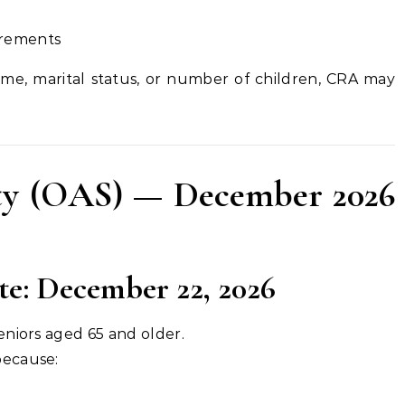
irements
ome, marital status, or number of children, CRA may
ity (OAS) — December 2026
: December 22, 2026
eniors aged 65 and older.
because: