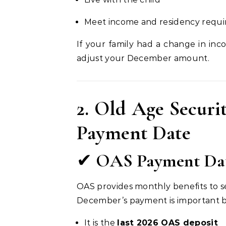
Meet income and residency requ
If your family had a change in inc
adjust your December amount.
2. Old Age Secur
Payment Date
✔
OAS Payment Date
OAS provides monthly benefits to s
December’s payment is important 
It is the
last 2026 OAS deposit