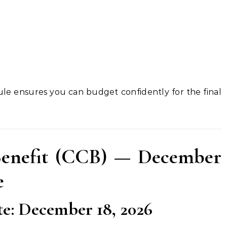
le ensures you can budget confidently for the final
Benefit (CCB) — December
e
: December 18, 2026