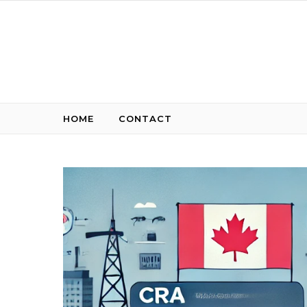
Skip to content
HOME
CONTACT