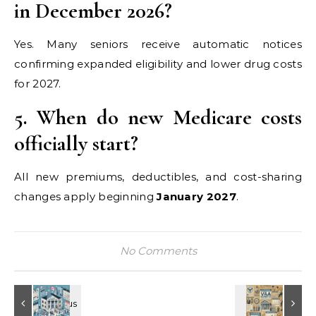
in December 2026?
Yes. Many seniors receive automatic notices
confirming expanded eligibility and lower drug costs
for 2027.
5. When do new Medicare costs
officially start?
All new premiums, deductibles, and cost-sharing
changes apply beginning
January 2027
.
No Comments