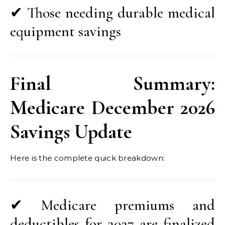
✔ Those needing durable medical
equipment savings
Final Summary:
Medicare December 2026
Savings Update
Here is the complete quick breakdown:
✔ Medicare premiums and
deductibles for 2027 are finalized