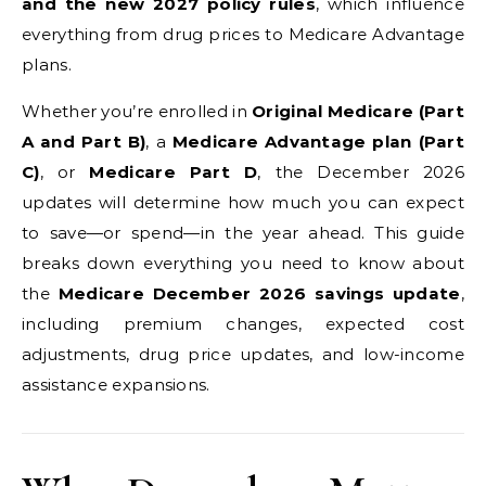
and the new 2027 policy rules
, which influence
everything from drug prices to Medicare Advantage
plans.
Whether you’re enrolled in
Original Medicare (Part
A and Part B)
, a
Medicare Advantage plan (Part
C)
, or
Medicare Part D
, the December 2026
updates will determine how much you can expect
to save—or spend—in the year ahead. This guide
breaks down everything you need to know about
the
Medicare December 2026 savings update
,
including premium changes, expected cost
adjustments, drug price updates, and low-income
assistance expansions.