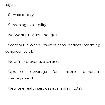
adjust:
Service copays
Screening availability
Network provider changes
December is when insurers send notices informing
beneficiaries of:
New free preventive services
Updated coverage for chronic condition
management
New telehealth services available in 2027