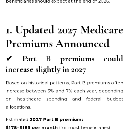
beneficiaries should expect at the end of 2026.
1. Updated 2027 Medicare
Premiums Announced
✔
Part B premiums could
increase slightly in 2027
Based on historical patterns, Part B premiums often
increase between 3% and 7% each year, depending
on healthcare spending and federal budget
allocations.
Estimated
2027 Part B premium:
$178–$185 per month
(for most beneficiaries)