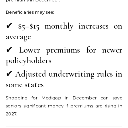
Beneficiaries may see:
✔ $5–$15 monthly increases on
average
✔ Lower premiums for newer
policyholders
✔ Adjusted underwriting rules in
some states
Shopping for Medigap in December can save
seniors significant money if premiums are rising in
2027.