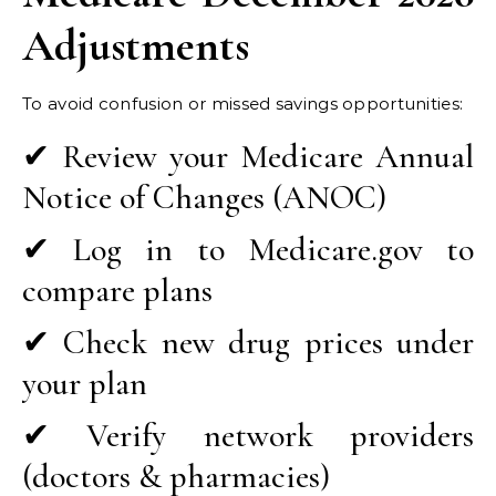
Adjustments
To avoid confusion or missed savings opportunities:
✔ Review your Medicare Annual
Notice of Changes (ANOC)
✔ Log in to Medicare.gov to
compare plans
✔ Check new drug prices under
your plan
✔ Verify network providers
(doctors & pharmacies)