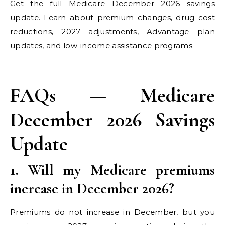
Get the full Medicare December 2026 savings
update. Learn about premium changes, drug cost
reductions, 2027 adjustments, Advantage plan
updates, and low-income assistance programs.
FAQs — Medicare
December 2026 Savings
Update
1. Will my Medicare premiums
increase in December 2026?
Premiums do not increase in December, but you