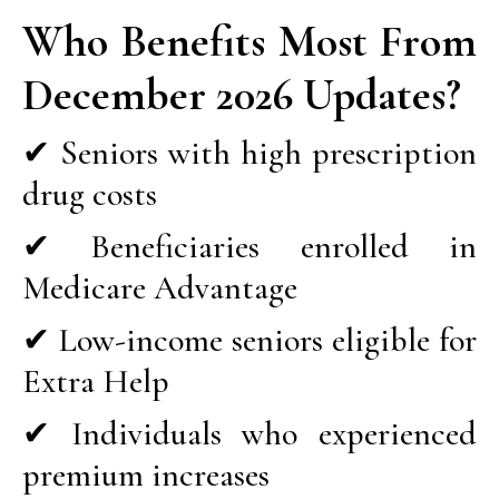
Who Benefits Most From
December 2026 Updates?
✔ Seniors with high prescription
drug costs
✔ Beneficiaries enrolled in
Medicare Advantage
✔ Low-income seniors eligible for
Extra Help
✔ Individuals who experienced
premium increases