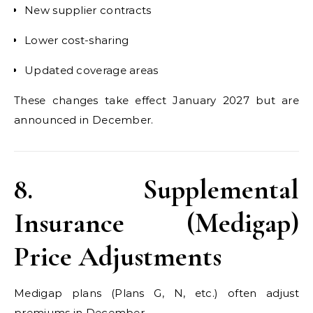
New supplier contracts
Lower cost-sharing
Updated coverage areas
These changes take effect January 2027 but are
announced in December.
8. Supplemental
Insurance (Medigap)
Price Adjustments
Medigap plans (Plans G, N, etc.) often adjust
premiums in December.