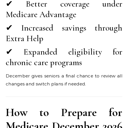
✔ Better coverage under
Medicare Advantage
✔ Increased savings through
Extra Help
✔ Expanded eligibility for
chronic care programs
December gives seniors a final chance to review all
changes and switch plans if needed.
How to Prepare for
Medicare December 2026