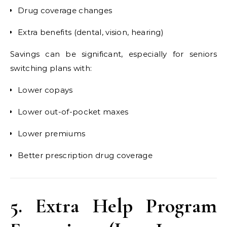
Drug coverage changes
Extra benefits (dental, vision, hearing)
Savings can be significant, especially for seniors
switching plans with:
Lower copays
Lower out-of-pocket maxes
Lower premiums
Better prescription drug coverage
5. Extra Help Program