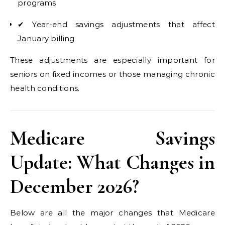
programs
✔ Year-end savings adjustments that affect
January billing
These adjustments are especially important for
seniors on fixed incomes or those managing chronic
health conditions.
Medicare Savings
Update: What Changes in
December 2026?
Below are all the major changes that Medicare