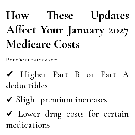
How These Updates
Affect Your January 2027
Medicare Costs
Beneficiaries may see:
✔ Higher Part B or Part A
deductibles
✔ Slight premium increases
✔ Lower drug costs for certain
medications