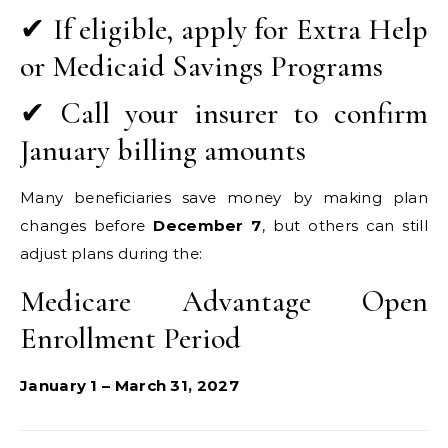
✔ If eligible, apply for Extra Help
or Medicaid Savings Programs
✔ Call your insurer to confirm
January billing amounts
Many beneficiaries save money by making plan
changes before
December 7
, but others can still
adjust plans during the:
Medicare Advantage Open
Enrollment Period
January 1 – March 31, 2027