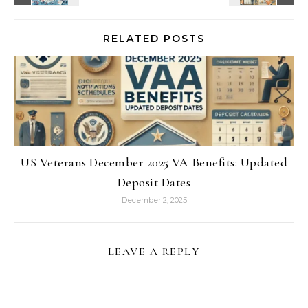
RELATED POSTS
US Veterans December 2025 VA Benefits: Updated
Deposit Dates
December 2, 2025
LEAVE A REPLY