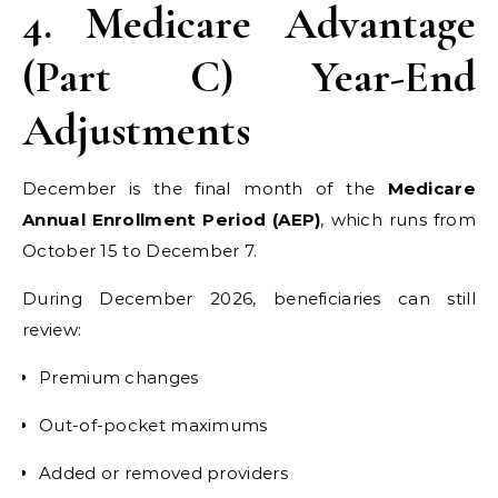
4. Medicare Advantage
(Part C) Year-End
Adjustments
December is the final month of the
Medicare
Annual Enrollment Period (AEP)
, which runs from
October 15 to December 7.
During December 2026, beneficiaries can still
review:
Premium changes
Out-of-pocket maximums
Added or removed providers