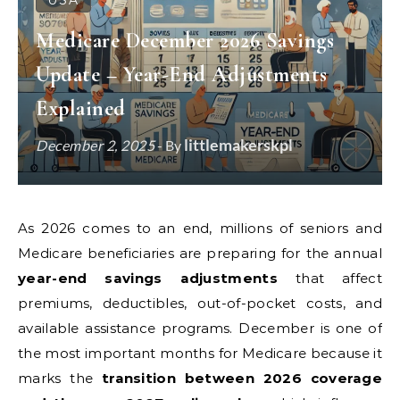
USA
Medicare December 2026 Savings
Update – Year-End Adjustments
Explained
littlemakerskpl
December 2, 2025
- By
As 2026 comes to an end, millions of seniors and
Medicare beneficiaries are preparing for the annual
year-end savings adjustments
that affect
premiums, deductibles, out-of-pocket costs, and
available assistance programs. December is one of
the most important months for Medicare because it
marks the
transition between 2026 coverage