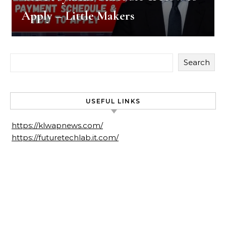
Apply – Little Makers
Search
USEFUL LINKS
https://klwapnews.com/
https://futuretechlab.it.com/