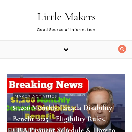
Skip to content
Little Makers
Good Source of Information
MAKER ACTIVITIES
$1,200 Monthly Canada Disability
Benefit 2025 – Eligibility Rules,
CRA Payment Schedule & How to