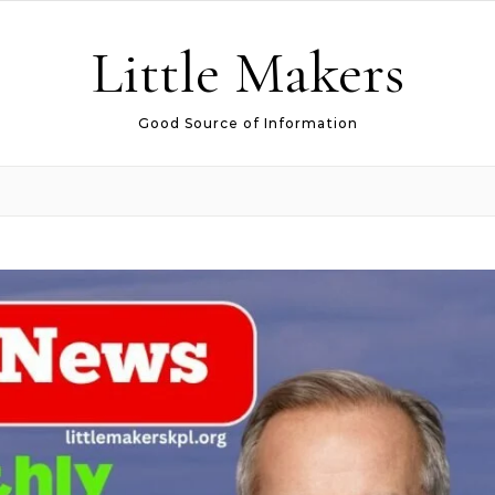
Little Makers
Good Source of Information