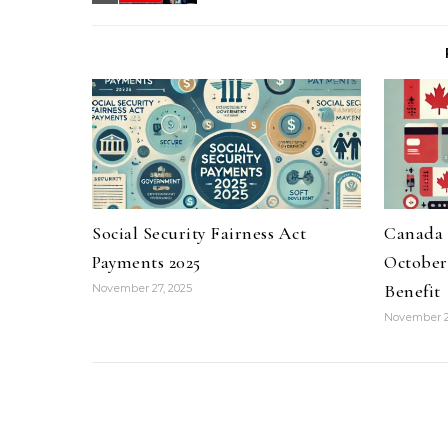
Social Security Fairness Act
Canada 
Payments 2025
October 
Benefit
November 27, 2025
November 2