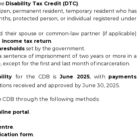
the
Disability Tax Credit (DTC)
.
tizen, permanent resident, temporary resident who has
nths, protected person, or individual registered under
d their spouse or common-law partner (if applicable)
 income tax return
.
hresholds
set by the government.
 a sentence of imprisonment of two years or more in a
, except for the first and last month of incarceration.
ility
for the CDB is
June 2025
, with
payments
tions received and approved by June 30, 2025.
the CDB through the following methods:
line portal
.
.
entre
.
ication form
.