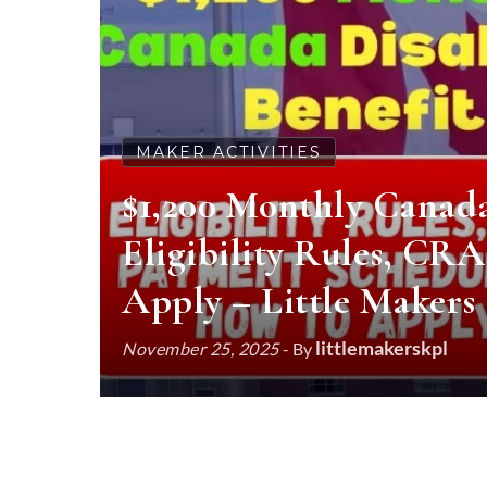
MAKER ACTIVITIES
$1,200 Monthly Canada 
Eligibility Rules, CR
Apply – Little Makers
littlemakerskpl
November 25, 2025
- By