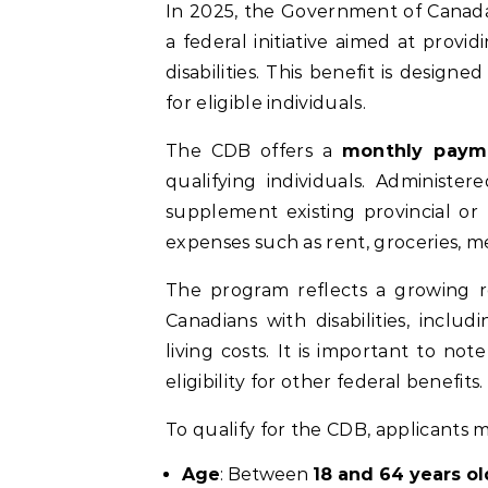
In 2025, the Government of Canad
a federal initiative aimed at provi
disabilities. This benefit is design
for eligible individuals.
The CDB offers a
monthly paym
qualifying individuals. Administe
supplement existing provincial or 
expenses such as rent, groceries, me
The program reflects a growing r
Canadians with disabilities, inc
living costs. It is important to no
eligibility for other federal benefits.
To qualify for the CDB, applicants m
Age
: Between
18 and 64 years ol