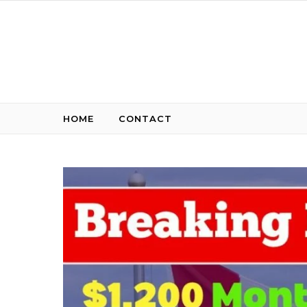
Skip to content
HOME
CONTACT