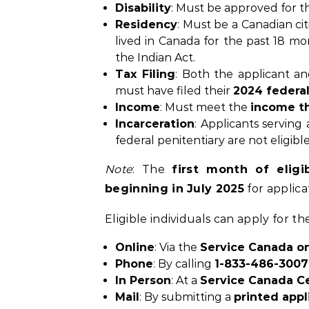
Disability
: Must be approved for 
Residency
: Must be a Canadian ci
lived in Canada for the past 18 mo
the Indian Act.
Tax Filing
: Both the applicant an
must have filed their
2024 federal
Income
: Must meet the
income t
Incarceration
: Applicants serving
federal penitentiary are not eligible
Note
: The
first month of eligib
beginning in July 2025
for applica
Eligible individuals can apply for 
Online
: Via the
Service Canada on
Phone
: By calling
1-833-486-3007
In Person
: At a
Service Canada C
Mail
: By submitting a
printed appl