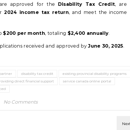
re approved for the
Disability Tax Credit
, are
ir
2024 income tax return
, and meet the income
to
$200 per month
, totaling
$2,400 annually
.
plications received and approved by
June 30, 2025
.
artner
disability tax credit
existing provincial disability programs
roviding direct financial support
service canada online portal
aced
No Comments