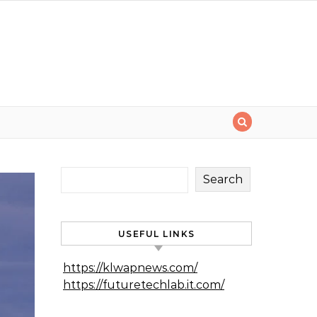
Search
USEFUL LINKS
https://klwapnews.com/
https://futuretechlab.it.com/