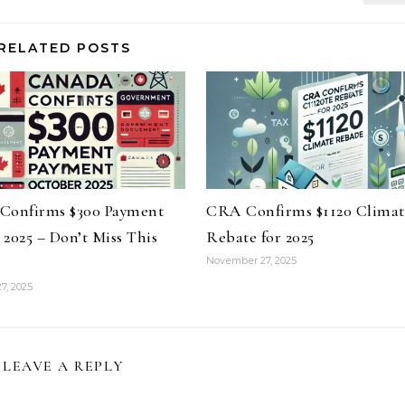
RELATED POSTS
Confirms $300 Payment
CRA Confirms $1120 Climat
2025 – Don’t Miss This
Rebate for 2025
November 27, 2025
7, 2025
LEAVE A REPLY