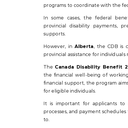
programs to coordinate with the fed
In some cases, the federal bene
provincial disability payments, p
supports.
However, in
Alberta
, the CDB is 
provincial assistance for individuals
The
Canada Disability Benefit 
the financial well-being of working
financial support, the program aims
for eligible individuals.
It is important for applicants to s
processes, and payment schedules t
to.