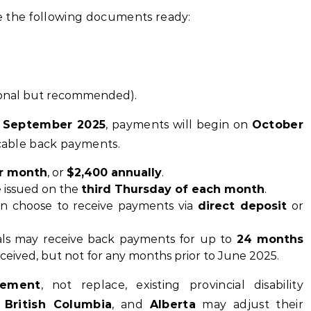
e the following documents ready:
onal but recommended).
n
September 2025
, payments will begin on
October
icable back payments.
r month
, or
$2,400 annually
.
e issued on the
third Thursday of each month
.
can choose to receive payments via
direct deposit
or
duals may receive back payments for up to
24 months
received, but not for any months prior to June 2025.
lement
, not replace, existing provincial disability
,
British Columbia
, and
Alberta
may adjust their