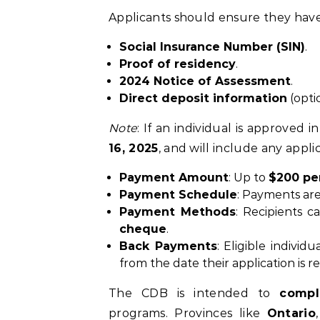
Applicants should ensure they hav
Social Insurance Number (SIN)
.
Proof of residency
.
2024 Notice of Assessment
.
Direct deposit information
(opti
Note
: If an individual is approved i
16, 2025
, and will include any appl
Payment Amount
: Up to
$200 pe
Payment Schedule
: Payments ar
Payment Methods
: Recipients 
cheque
.
Back Payments
: Eligible indivi
from the date their application is 
The CDB is intended to
comp
programs. Provinces like
Ontario