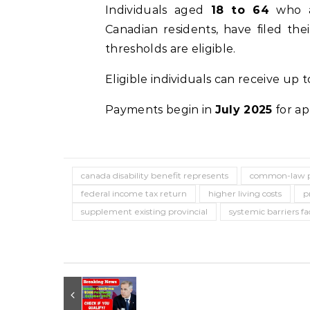
Individuals aged
18 to 64
who a
Canadian residents, have filed the
thresholds are eligible.
Eligible individuals can receive up 
Payments begin in
July 2025
for ap
canada disability benefit represents
common-law p
federal income tax return
higher living costs
p
supplement existing provincial
systemic barriers f