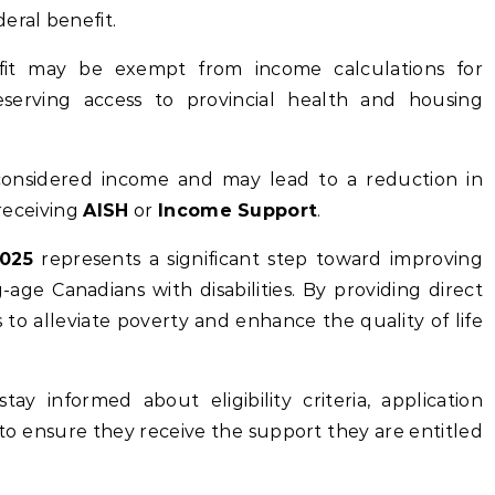
eral benefit.
fit may be exempt from income calculations for
reserving access to provincial health and housing
considered income and may lead to a reduction in
 receiving
AISH
or
Income Support
.
2025
represents a significant step toward improving
-age Canadians with disabilities. By providing direct
 to alleviate poverty and enhance the quality of life
tay informed about eligibility criteria, application
o ensure they receive the support they are entitled