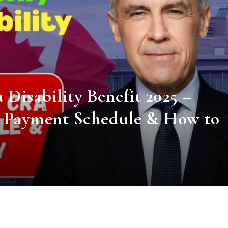
Disability Benefit 2025 –
A Payment Schedule & How to