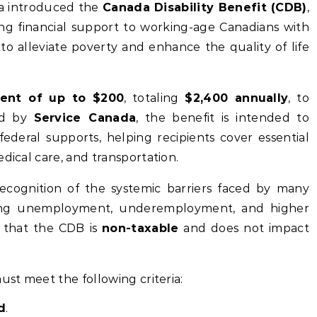
a introduced the
Canada Disability Benefit (CDB)
,
ding financial support to working-age Canadians with
ed to alleviate poverty and enhance the quality of life
ent of up to $200
, totaling
$2,400 annually
, to
red by
Service Canada
, the benefit is intended to
federal supports, helping recipients cover essential
dical care, and transportation.
ecognition of the systemic barriers faced by many
luding unemployment, underemployment, and higher
te that the CDB is
non-taxable
and does not impact
ust meet the following criteria:
d
.