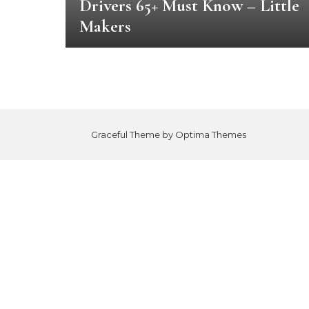
Drivers 65+ Must Know – Little
Makers
Graceful Theme by
Optima Themes