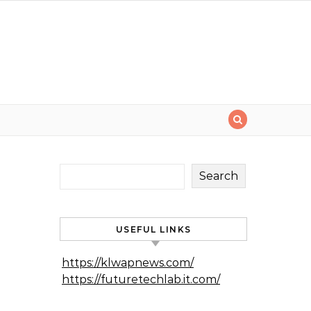
Search
USEFUL LINKS
https://klwapnews.com/
https://futuretechlab.it.com/