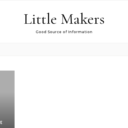
Little Makers
Good Source of Information
t