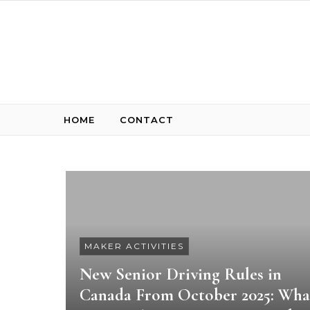
Skip to content
HOME
CONTACT
MAKER ACTIVITIES
New Senior Driving Rules in
Canada From October 2025: Wha