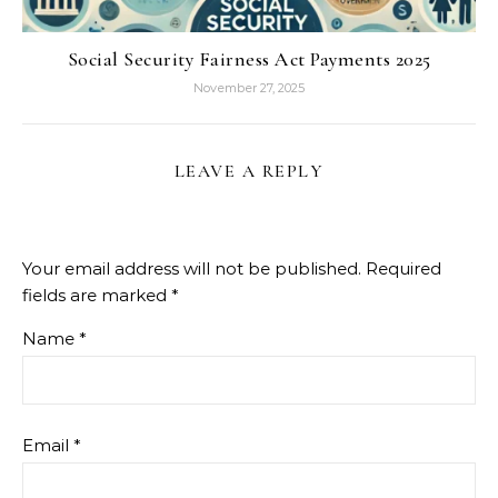
Social Security Fairness Act Payments 2025
November 27, 2025
LEAVE A REPLY
Your email address will not be published.
Required
fields are marked
*
Name
*
Email
*