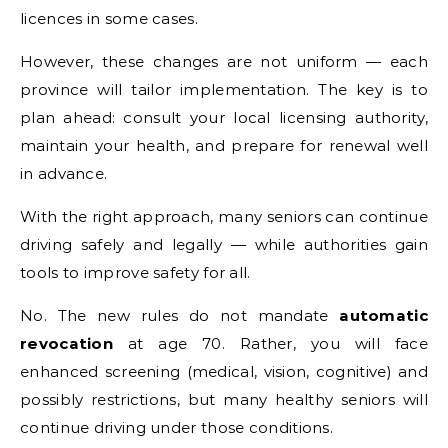
licences in some cases.
However, these changes are not uniform — each
province will tailor implementation. The key is to
plan ahead: consult your local licensing authority,
maintain your health, and prepare for renewal well
in advance.
With the right approach, many seniors can continue
driving safely and legally — while authorities gain
tools to improve safety for all.
No. The new rules do not mandate
automatic
revocation
at age 70. Rather, you will face
enhanced screening (medical, vision, cognitive) and
possibly restrictions, but many healthy seniors will
continue driving under those conditions.