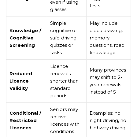
even if using
tests
glasses
Simple
May include
Knowledge /
cognitive or
clock drawing,
Cognitive
safe-driving
memory
Screening
quizzes or
questions, road
tasks
knowledge
Licence
Many provinces
Reduced
renewals
may shift to 2-
Licence
shorter than
year renewals
Validity
standard
instead of 5
periods
Seniors may
Conditional /
Examples: no
receive
Restricted
night driving, no
licences with
Licences
highway driving
conditions