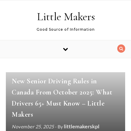
Skip to content
Little Makers
Good Source of Information
MAKER ACTIVITIES
New Senior Driving Rules in
Canada From October 2025: What
Drivers 65+ Must Know – Little
Makers
littlemakerskpl
November 25, 2025
- By