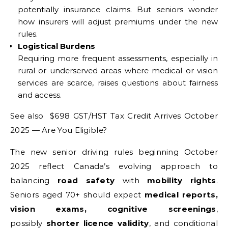
potentially insurance claims. But seniors wonder
how insurers will adjust premiums under the new
rules.
Logistical Burdens
Requiring more frequent assessments, especially in
rural or underserved areas where medical or vision
services are scarce, raises questions about fairness
and access.
See also $698 GST/HST Tax Credit Arrives October
2025 — Are You Eligible?
The new senior driving rules beginning October
2025 reflect Canada’s evolving approach to
balancing
road safety
with
mobility rights
.
Seniors aged 70+ should expect
medical reports,
vision exams, cognitive screenings
,
possibly
shorter licence validity
, and conditional