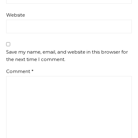
Website
Save my name, email, and website in this browser for
the next time I comment.
Comment
*