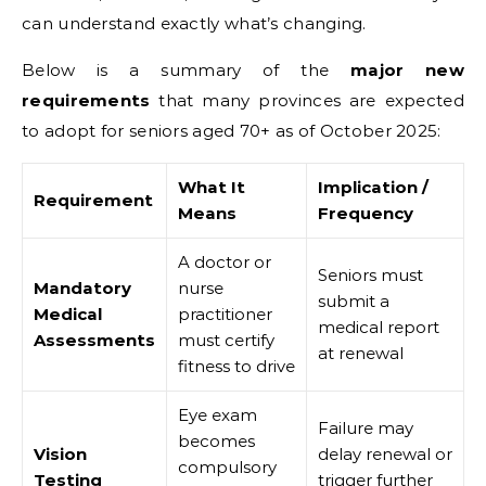
can understand exactly what’s changing.
Below is a summary of the
major new
requirements
that many provinces are expected
to adopt for seniors aged 70+ as of October 2025:
What It
Implication /
Requirement
Means
Frequency
A doctor or
Seniors must
Mandatory
nurse
submit a
Medical
practitioner
medical report
Assessments
must certify
at renewal
fitness to drive
Eye exam
Failure may
becomes
Vision
delay renewal or
compulsory
Testing
trigger further