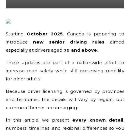
Starting
October 2025
, Canada is preparing to
introduce
new senior driving rules
aimed
especially at drivers aged
70 and above
.
These updates are part of a nationwide effort to
increase road safety while still preserving mobility
for older adults.
Because driver licensing is governed by provinces
and territories, the details will vary by region, but
common themes are emerging.
In this article, we present
every known detail
,
numbers, timelines, and regional differences so you