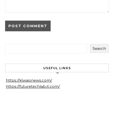
Search
USEFUL LINKS
https://klwapnews.com/
https://futuretechlab.it.com/