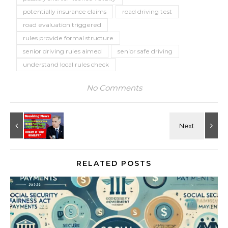
potentially insurance claims
road driving test
road evaluation triggered
rules provide formal structure
senior driving rules aimed
senior safe driving
understand local rules check
No Comments
RELATED POSTS