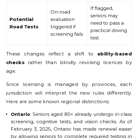
If flagged,
On-road
seniors may
Potential
evaluation
need to pass a
Road Tests
triggered if
practical driving
screening fails
test
These changes reflect a shift to
ability-based
checks
rather than blindly revoking licences by
age.
Since licensing is managed by provinces, each
jurisdiction will interpret the new rules differently.
Here are some known regional distinctions:
Ontario
: Seniors aged 80+ already undergo in-class
screening, cognitive tests, and vision checks. As of
February 3, 2025, Ontario has made renewal easier
by allowing seniors to complete required testing in