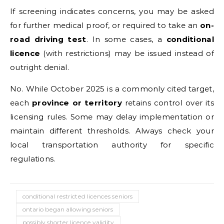
If screening indicates concerns, you may be asked
for further medical proof, or required to take an
on-
road driving test
. In some cases, a
conditional
licence
(with restrictions) may be issued instead of
outright denial.
No. While October 2025 is a commonly cited target,
each
province or territory
retains control over its
licensing rules. Some may delay implementation or
maintain different thresholds. Always check your
local transportation authority for specific
regulations.
conditional restricted licences seniors
ontario began allowing seniors
possibly shorter licence validity