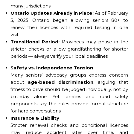
many jurisdictions.
Ontario Updates Already in Place:
As of February
3, 2025, Ontario began allowing seniors 80+ to
renew their licences with required testing in one
visit.
Transitional Period:
Provinces may phase in the
stricter checks or allow grandfathering for shorter
periods — always verify your local deadlines.
Safety vs. Independence Tension
Many seniors’ advocacy groups express concern
about
age-based discrimination
, arguing that
fitness to drive should be judged individually, not by
birthday alone. Yet families and road safety
proponents say the rules provide formal structure
for hard conversations.
Insurance & Liability
Stricter renewal checks and conditional licences
may reduce accident rates over time, and