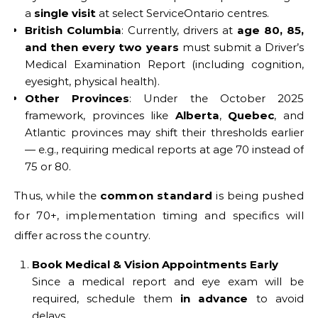
a
single visit
at select ServiceOntario centres.
British Columbia
: Currently, drivers at
age 80, 85,
and then every two years
must submit a Driver’s
Medical Examination Report (including cognition,
eyesight, physical health).
Other Provinces
: Under the October 2025
framework, provinces like
Alberta
,
Quebec
, and
Atlantic provinces may shift their thresholds earlier
— e.g., requiring medical reports at age 70 instead of
75 or 80.
Thus, while the
common standard
is being pushed
for 70+, implementation timing and specifics will
differ across the country.
Book Medical & Vision Appointments Early
Since a medical report and eye exam will be
required, schedule them
in advance
to avoid
delays.