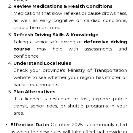
Review Medications & Health Conditions
Medications that slow reflexes or cause drowsiness,
as well as early cognitive or cardiac conditions,
should be monitored.
Refresh Driving Skills & Knowledge
Taking a senior safe driving or
defensive driving
course
may help with assessments and
confidence.
Understand Local Rules
Check your province’s Ministry of Transportation
website to see whether your region has stricter or
earlier requirements.
Plan Alternatives
If a licence is restricted or lost, explore public
transit, senior rides, or shuttle programs in your
area.
Effective Date:
October 2025 is commonly cited
as when the new rules will take effect nationwide in