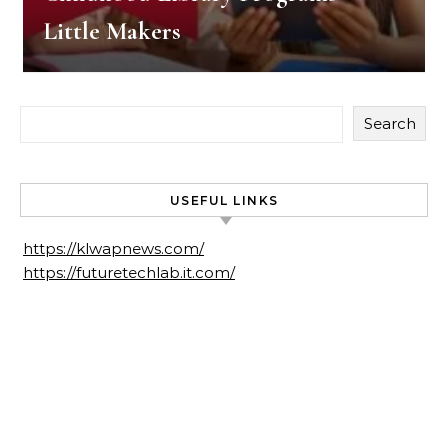
Little Makers
Search
USEFUL LINKS
https://klwapnews.com/
https://futuretechlab.it.com/