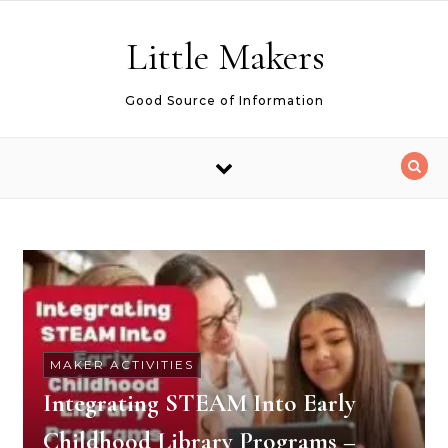
Skip to content
Little Makers
Good Source of Information
MAKER ACTIVITIES
Integrating STEAM Into Early
Childhood Library Programs –