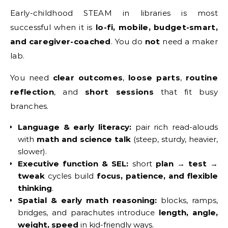
Early-childhood STEAM in libraries is most
successful when it is
lo-fi, mobile, budget-smart,
and caregiver-coached
. You do
not
need a maker
lab.
You need
clear outcomes
,
loose parts
,
routine
reflection
, and
short sessions
that fit busy
branches.
Language & early literacy:
pair rich read-alouds
with
math and science talk
(steep, sturdy, heavier,
slower).
Executive function & SEL:
short
plan → test →
tweak
cycles build
focus, patience, and flexible
thinking
.
Spatial & early math reasoning:
blocks, ramps,
bridges, and parachutes introduce
length, angle,
weight, speed
in kid-friendly ways.