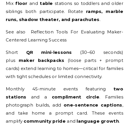
Mix
floor
and
table
stations so toddlers and older
siblings both participate. Rotate
ramps, marble
runs, shadow theater, and parachutes
.
See also Reflection Tools For Evaluating Maker-
Centered Learning Success
Short
QR mini-lessons
(30–60 seconds)
plus
maker backpacks
(loose parts + prompt
cards) extend learning to homes—critical for families
with tight schedules or limited connectivity.
Monthly 45-minute events featuring
two
stations
and a
compliment circle
. Families
photograph builds, add
one-sentence captions
,
and take home a prompt card. These events
amplify
community pride
and
language growth
.