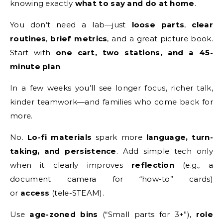
knowing exactly
what to say and do at home
.
You don’t need a lab—just
loose parts
,
clear
routines
,
brief metrics
, and a great picture book.
Start with
one cart, two stations, and a 45-
minute plan
.
In a few weeks you’ll see longer focus, richer talk,
kinder teamwork—and families who come back for
more.
No.
Lo-fi materials
spark more
language, turn-
taking, and persistence
. Add simple tech only
when it clearly improves
reflection
(e.g., a
document camera for “how-to” cards)
or
access
(tele-STEAM).
Use
age-zoned bins
(“Small parts for 3+”),
role