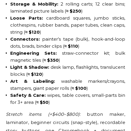
Storage & Mobility:
2 rolling carts; 12 clear bins;
laminated picture labels (
≈ $250
)
Loose Parts:
cardboard squares, jumbo sticks,
clothespins, rubber bands, paper tubes, clean caps,
string (
≈ $120
)
Connectors:
painter’s tape (bulk), hook-and-loop
dots, brads, binder clips (
≈ $110
)
Engineering Sets:
straw-connector kit; bulk
magnetic tiles (
≈ $350
)
Light & Shadow:
desk lamp, flashlights, translucent
blocks (
≈ $120
)
Art & Labeling:
washable markers/crayons,
stampers, giant paper rolls (
≈ $100
)
Safety & Care:
wipes, table covers, small-parts bin
for 3+ area (
≈ $50
)
Stretch items (+$400–$800):
button maker,
laminator, beginner circuits (snap-style), recordable
story buttons, one Chromebook + document