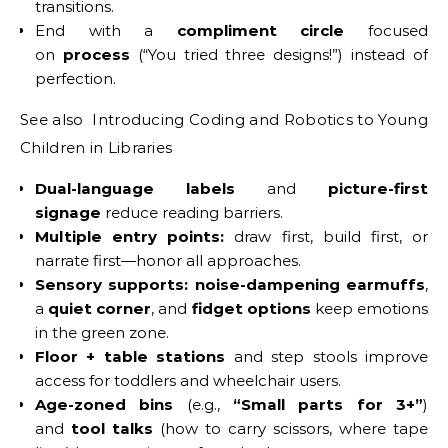
transitions.
End with a
compliment circle
focused
on
process
(“You tried three designs!”) instead of
perfection.
See also Introducing Coding and Robotics to Young
Children in Libraries
Dual-language labels
and
picture-first
signage
reduce reading barriers.
Multiple entry points:
draw first, build first, or
narrate first—honor all approaches.
Sensory supports:
noise-dampening earmuffs
,
a
quiet corner
, and
fidget options
keep emotions
in the green zone.
Floor + table stations
and step stools improve
access for toddlers and wheelchair users.
Age-zoned bins
(e.g.,
“Small parts for 3+”
)
and
tool talks
(how to carry scissors, where tape