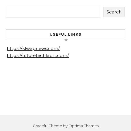
Search
USEFUL LINKS
https://klwapnews.com/
https://futuretechlab.it.com/
Graceful Theme by
Optima Themes