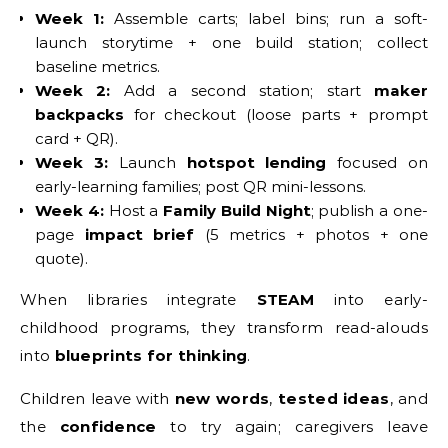
Week 1:
Assemble carts; label bins; run a soft-
launch storytime + one build station; collect
baseline metrics.
Week 2:
Add a second station; start
maker
backpacks
for checkout (loose parts + prompt
card + QR).
Week 3:
Launch
hotspot lending
focused on
early-learning families; post QR mini-lessons.
Week 4:
Host a
Family Build Night
; publish a one-
page
impact brief
(5 metrics + photos + one
quote).
When libraries integrate
STEAM
into early-
childhood programs, they transform read-alouds
into
blueprints for thinking
.
Children leave with
new words
,
tested ideas
, and
the
confidence
to try again; caregivers leave