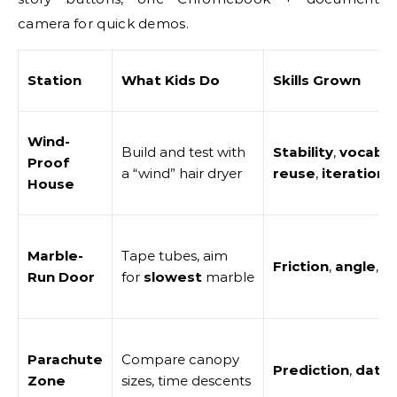
camera for quick demos.
Station
What Kids Do
Skills Grown
Wind-
Build and test with
Stability
,
vocab
Proof
a “wind” hair dryer
reuse
,
iteration
House
Marble-
Tape tubes, aim
Friction
,
angle
,
t
Run Door
for
slowest
marble
Parachute
Compare canopy
Prediction
,
data
,
Zone
sizes, time descents