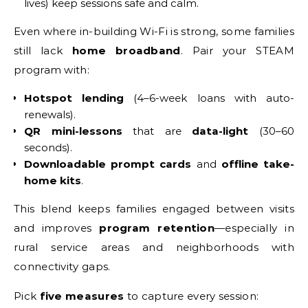
lives) keep sessions safe and calm.
Even where in-building Wi-Fi is strong, some families
still lack
home broadband
. Pair your STEAM
program with:
Hotspot lending
(4–6-week loans with auto-
renewals).
QR mini-lessons
that are
data-light
(30–60
seconds).
Downloadable prompt cards
and
offline take-
home kits
.
This blend keeps families engaged between visits
and improves
program retention
—especially in
rural service areas and neighborhoods with
connectivity gaps.
Pick
five measures
to capture every session: