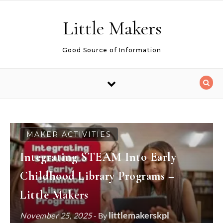
Skip to content
Little Makers
Good Source of Information
MAKER ACTIVITIES
Integrating STEAM Into Early
Childhood Library Programs –
Little Makers
littlemakerskpl
November 25, 2025
- By