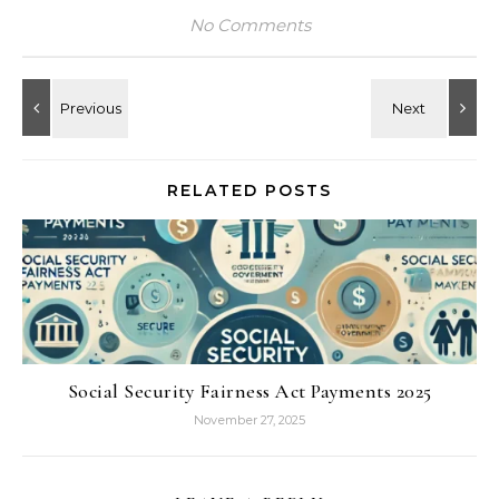
No Comments
RELATED POSTS
Social Security Fairness Act Payments 2025
November 27, 2025