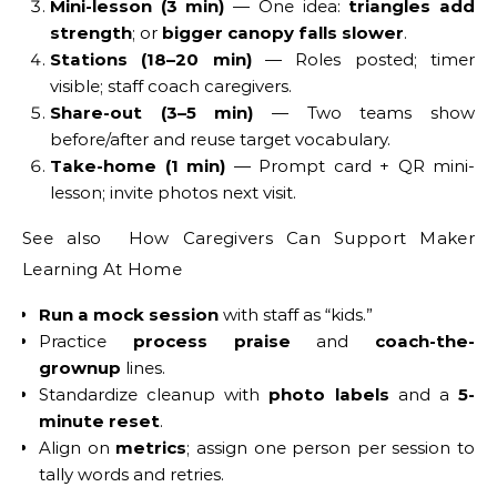
Mini-lesson (3 min)
— One idea:
triangles add
strength
; or
bigger canopy falls slower
.
Stations (18–20 min)
— Roles posted; timer
visible; staff coach caregivers.
Share-out (3–5 min)
— Two teams show
before/after and reuse target vocabulary.
Take-home (1 min)
— Prompt card + QR mini-
lesson; invite photos next visit.
See also How Caregivers Can Support Maker
Learning At Home
Run a mock session
with staff as “kids.”
Practice
process praise
and
coach-the-
grownup
lines.
Standardize cleanup with
photo labels
and a
5-
minute reset
.
Align on
metrics
; assign one person per session to
tally words and retries.