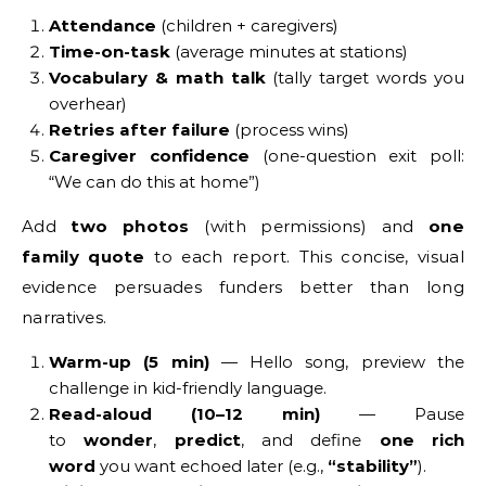
Attendance
(children + caregivers)
Time-on-task
(average minutes at stations)
Vocabulary & math talk
(tally target words you
overhear)
Retries after failure
(process wins)
Caregiver confidence
(one-question exit poll:
“We can do this at home”)
Add
two photos
(with permissions) and
one
family quote
to each report. This concise, visual
evidence persuades funders better than long
narratives.
Warm-up (5 min)
— Hello song, preview the
challenge in kid-friendly language.
Read-aloud (10–12 min)
— Pause
to
wonder
,
predict
, and define
one rich
word
you want echoed later (e.g.,
“stability”
).