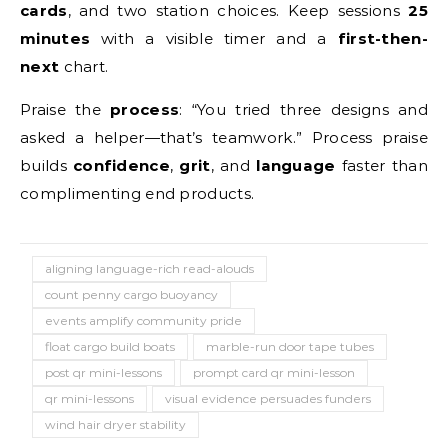
cards
, and two station choices. Keep sessions
25
minutes
with a visible timer and a
first-then-
next
chart.
Praise the
process
: “You tried three designs and
asked a helper—that’s teamwork.” Process praise
builds
confidence
,
grit
, and
language
faster than
complimenting end products.
aligning language-rich read-alouds
count penny cargo buoyancy
events amplify community pride
float cargo build boats
marble-run door tape tubes
post qr mini-lessons
prompt card qr mini-lesson
qr mini-lessons
visual evidence persuades funders
wind hair dryer stability