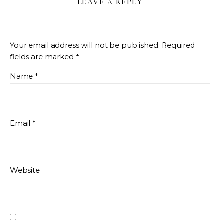
LEAVE A REPLY
Your email address will not be published.
Required
fields are marked
*
Name
*
Email
*
Website