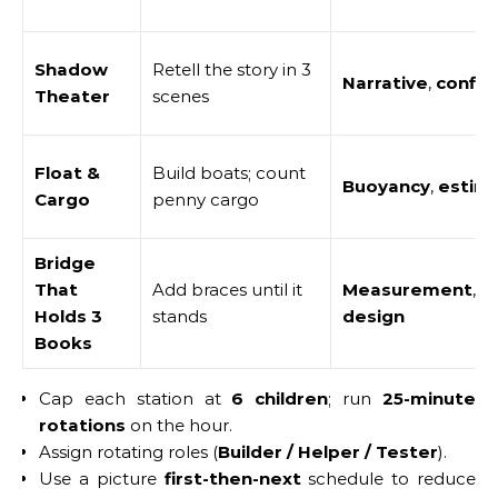
Shadow
Retell the story in 3
Narrative
,
confid
Theater
scenes
Float &
Build boats; count
Buoyancy
,
estim
Cargo
penny cargo
Bridge
That
Add braces until it
Measurement
,
s
Holds 3
stands
design
Books
Cap each station at
6 children
; run
25-minute
rotations
on the hour.
Assign rotating roles (
Builder / Helper / Tester
).
Use a picture
first-then-next
schedule to reduce