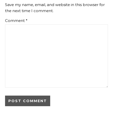
Save my name, email, and website in this browser for
the next time I comment.
Comment
*