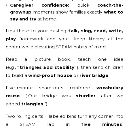
Caregiver confidence:
quick
coach-the-
grownup
moments show families exactly
what to
say and try
at home.
Link these to your existing
talk, sing, read, write,
play
framework and you’ll keep literacy at the
center while elevating STEAM habits of mind.
Read a picture book, teach one idea
(e.g.,
“triangles add stability”
), then send children
to build a
wind-proof house
or
river bridge
.
Five-minute share-outs reinforce
vocabulary
reuse
(“Our bridge was
sturdier
after we
added
triangles
.”).
Two rolling carts + labeled bins turn any corner into
a STEAM lab in
five minutes
.