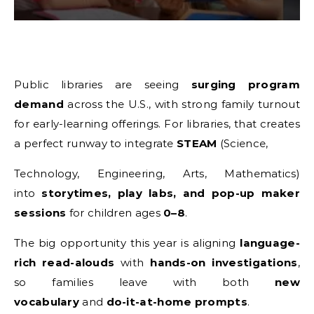
Public libraries are seeing
surging program
demand
across the U.S., with strong family turnout
for early-learning offerings. For libraries, that creates
a perfect runway to integrate
STEAM
(Science,
Technology, Engineering, Arts, Mathematics)
into
storytimes, play labs, and pop-up maker
sessions
for children ages
0–8
.
The big opportunity this year is aligning
language-
rich read-alouds
with
hands-on investigations
,
so families leave with both
new
vocabulary
and
do-it-at-home prompts
.