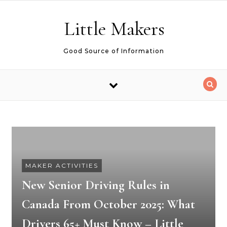
Skip to content
Little Makers
Good Source of Information
MAKER ACTIVITIES
New Senior Driving Rules in
Canada From October 2025: What
Drivers 65+ Must Know – Little