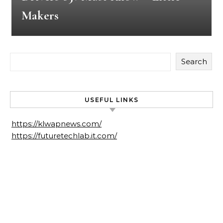
Makers
Search
USEFUL LINKS
https://klwapnews.com/
https://futuretechlab.it.com/