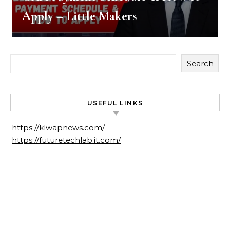
Apply – Little Makers
Search
USEFUL LINKS
https://klwapnews.com/
https://futuretechlab.it.com/