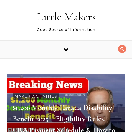
Skip to content
Little Makers
Good Source of Information
MAKER ACTIVITIES
$1,200 Monthly Canada Disability
Benefit 2025 – Eligibility Rules,
CRA Payment Schedule & How to