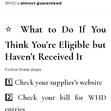
WHD is
almost guaranteed
.
⭐
What to Do If You
Think You’re Eligible but
Haven’t Received It
Follow these steps:
1️⃣ Check your supplier’s website
2️⃣ Check your bill for WHD
entries