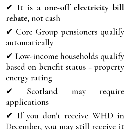
✔ It is a
one-off electricity bill
rebate
, not cash
✔ Core Group pensioners qualify
automatically
✔ Low-income households qualify
based on benefit status + property
energy rating
✔ Scotland may require
applications
✔ If you don’t receive WHD in
December, you may still receive it