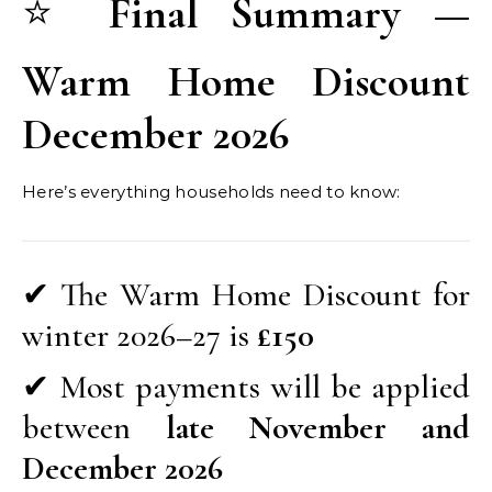
⭐
Final Summary —
Warm Home Discount
December 2026
Here’s everything households need to know:
✔ The Warm Home Discount for
winter 2026–27 is
£150
✔ Most payments will be applied
between
late November and
December 2026