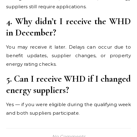
suppliers still require applications.
4. Why didn’t I receive the WHD
in December?
You may receive it later. Delays can occur due to
benefit updates, supplier changes, or property
energy rating checks.
5. Can I receive WHD if I changed
energy suppliers?
Yes — if you were eligible during the qualifying week
and both suppliers participate.
No Comments