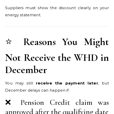
Suppliers must show the discount clearly on your
energy statement.
⭐
Reasons You Might
Not Receive the WHD in
December
You may still
receive the payment later
, but
December delays can happen if:
❌ Pension Credit claim was
approved after the qualifying date