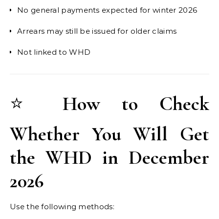
No general payments expected for winter 2026
Arrears may still be issued for older claims
Not linked to WHD
⭐
How to Check
Whether You Will Get
the WHD in December
2026
Use the following methods: