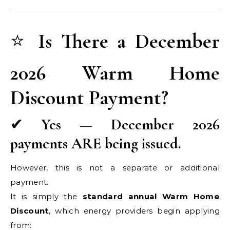
⭐
Is There a December
2026 Warm Home
Discount Payment?
✔
Yes — December 2026
payments ARE being issued.
However, this is not a separate or additional
payment.
It is simply the
standard annual Warm Home
Discount
, which energy providers begin applying
from: