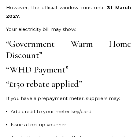
However, the official window runs until
31 March
2027
.
Your electricity bill may show:
“Government Warm Home
Discount”
“WHD Payment”
“£150 rebate applied”
If you have a prepayment meter, suppliers may:
Add credit to your meter key/card
Issue a top-up voucher