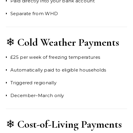
Paid directly into your bank account
Separate from WHD
❄
Cold Weather Payments
£25 per week of freezing temperatures
Automatically paid to eligible households
Triggered regionally
December–March only
❄
Cost-of-Living Payments