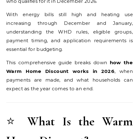
who qualifies for it in December 2026.
With energy bills still high and heating use
increasing through December and January,
understanding the WHD rules, eligible groups,
payment timing, and application requirements is
essential for budgeting.
This comprehensive guide breaks down
how the
Warm Home Discount works in 2026
, when
payments are made, and what households can
expect as the year comes to an end.
⭐
What Is the Warm