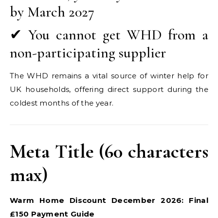
by March 2027
✔ You cannot get WHD from a
non-participating supplier
The WHD remains a vital source of winter help for
UK households, offering direct support during the
coldest months of the year.
Meta Title (60 characters
max)
Warm Home Discount December 2026: Final
£150 Payment Guide