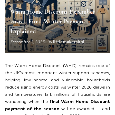
UK
Warm Home Discount December
2026 – Final Winter Payment
Explained
littlemakerskpl
December 3, 2025
- By
The Warm Home Discount (WHD) remains one of
the UK’s most important winter support schemes,
helping low-income and vulnerable households
reduce rising energy costs. As winter 2026 draws in
and temperatures fall, millions of households are
wondering when the
final Warm Home Discount
payment of the season
will be awarded — and