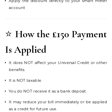
Apply the discount directly to your smart meter
account
⭐
How the £150 Payment
Is Applied
It does NOT affect your Universal Credit or other
benefits.
It is NOT taxable.
You do NOT receive it as a bank deposit.
It may reduce your bill immediately or be applied
as a credit for future use.