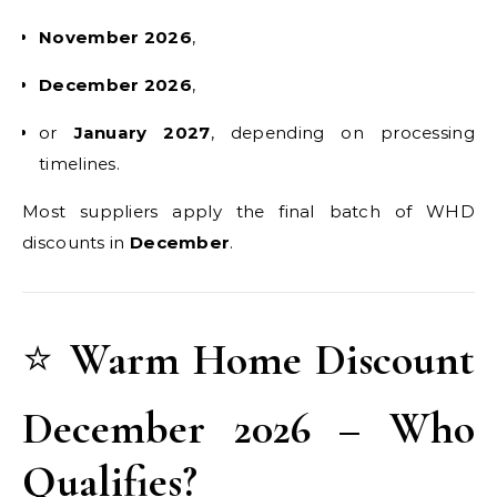
November 2026
,
December 2026
,
or
January 2027
, depending on processing
timelines.
Most suppliers apply the final batch of WHD
discounts in
December
.
⭐
Warm Home Discount
December 2026 – Who
Qualifies?