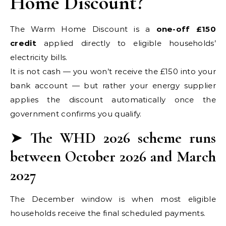
Home Discount?
The Warm Home Discount is a
one-off £150
credit
applied directly to eligible households’
electricity bills.
It is not cash — you won’t receive the £150 into your
bank account — but rather your energy supplier
applies the discount automatically once the
government confirms you qualify.
➤
The WHD 2026 scheme runs
between October 2026 and March
2027
The December window is when most eligible
households receive the final scheduled payments.