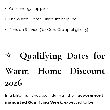
Your energy supplier
The Warm Home Discount helpline
Pension Service (for Core Group eligibility)
⭐
Qualifying Dates for
Warm Home Discount
2026
Eligibility is checked during the
government-
mandated Qualifying Week
, expected to be: