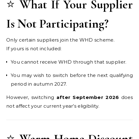
⭐
What If Your Supplier
Is Not Participating?
Only certain suppliers join the WHD scheme.
If yours is not included:
You cannot receive WHD through that supplier.
You may wish to switch before the next qualifying
period in autumn 2027.
However, switching
after September 2026
does
not affect your current year’s eligibility.
⭐
Warm Home Discount