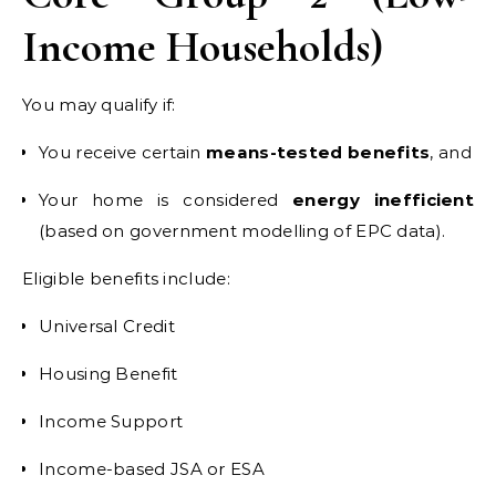
Income Households)
You may qualify if:
You receive certain
means-tested benefits
, and
Your home is considered
energy inefficient
(based on government modelling of EPC data).
Eligible benefits include:
Universal Credit
Housing Benefit
Income Support
Income-based JSA or ESA