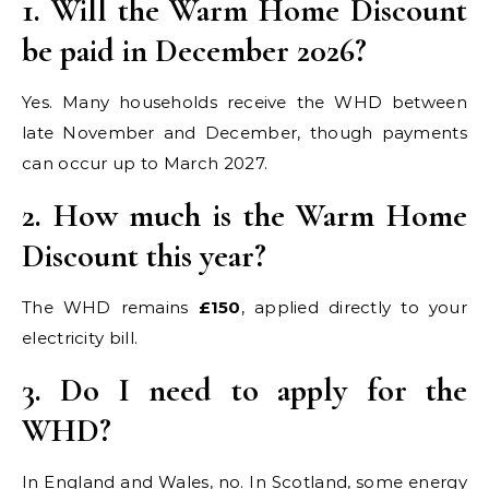
1. Will the Warm Home Discount
be paid in December 2026?
Yes. Many households receive the WHD between
late November and December, though payments
can occur up to March 2027.
2. How much is the Warm Home
Discount this year?
The WHD remains
£150
, applied directly to your
electricity bill.
3. Do I need to apply for the
WHD?
In England and Wales, no. In Scotland, some energy