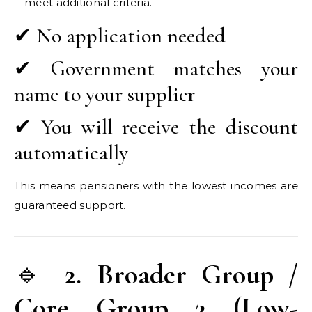
meet additional criteria.
✔ No application needed
✔ Government matches your
name to your supplier
✔ You will receive the discount
automatically
This means pensioners with the lowest incomes are
guaranteed support.
🔹
2. Broader Group /
Core Group 2 (Low-