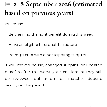
📅
2–8 September 2026 (estimated
based on previous years)
You must:
Be claiming the right benefit during this week
Have an eligible household structure
Be registered with a participating supplier
If you moved house, changed supplier, or updated
benefits after this week, your entitlement may still
be reviewed, but automated matches depend
heavily on this period.