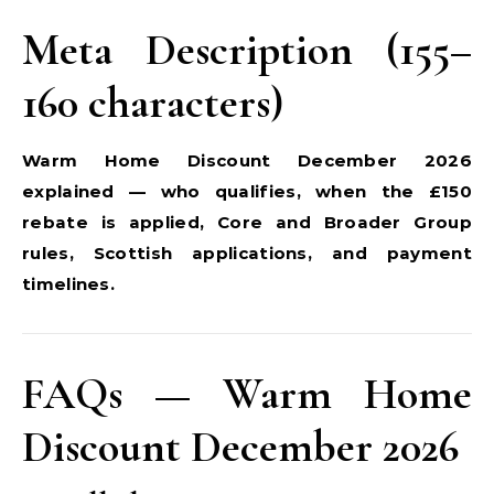
Meta Description (155–
160 characters)
Warm Home Discount December 2026
explained — who qualifies, when the £150
rebate is applied, Core and Broader Group
rules, Scottish applications, and payment
timelines.
FAQs — Warm Home
Discount December 2026