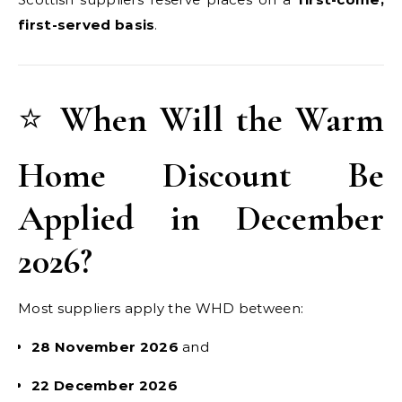
first-served basis
.
⭐
When Will the Warm
Home Discount Be
Applied in December
2026?
Most suppliers apply the WHD between:
28 November 2026
and
22 December 2026