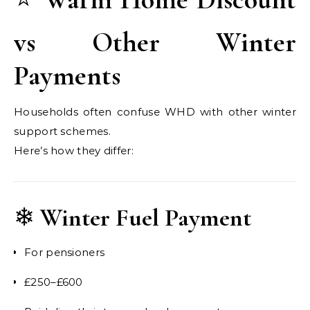
vs Other Winter
Payments
Households often confuse WHD with other winter
support schemes.
Here’s how they differ:
❄
Winter Fuel Payment
For pensioners
£250–£600