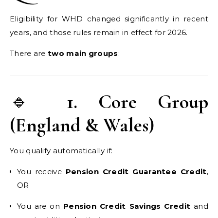
Eligibility for WHD changed significantly in recent
years, and those rules remain in effect for 2026.
There are
two main groups
:
🔹
1. Core Group
(England & Wales)
You qualify automatically if:
You receive
Pension Credit Guarantee Credit
,
OR
You are on
Pension Credit Savings Credit
and