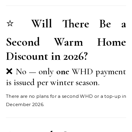
⭐
Will There Be a
Second Warm Home
Discount in 2026?
❌ No — only
one
WHD payment
is issued per winter season.
There are no plans for a second WHD or a top-up in
December 2026.