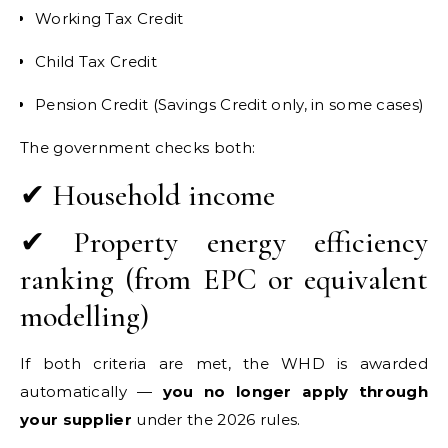
Working Tax Credit
Child Tax Credit
Pension Credit (Savings Credit only, in some cases)
The government checks both:
✔ Household income
✔ Property energy efficiency
ranking (from EPC or equivalent
modelling)
If both criteria are met, the WHD is awarded
automatically —
you no longer apply through
your supplier
under the 2026 rules.