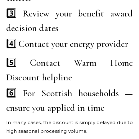
3️⃣ Review your benefit award
decision dates
4️⃣ Contact your energy provider
5️⃣ Contact Warm Home
Discount helpline
6️⃣ For Scottish households —
ensure you applied in time
In many cases, the discount is simply delayed due to
high seasonal processing volume.