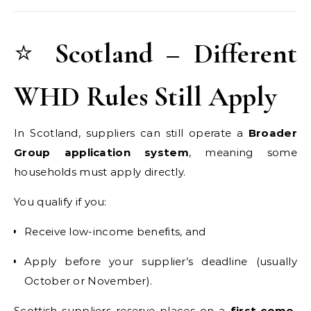
⭐
Scotland – Different
WHD Rules Still Apply
In Scotland, suppliers can still operate a
Broader
Group application system
, meaning some
households must apply directly.
You qualify if you:
Receive low-income benefits, and
Apply before your supplier’s deadline (usually
October or November).
Scottish suppliers reserve places on a
first-come,