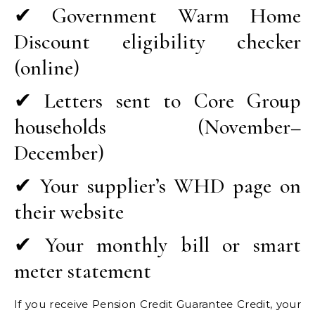
✔ Government Warm Home
Discount eligibility checker
(online)
✔ Letters sent to Core Group
households (November–
December)
✔ Your supplier’s WHD page on
their website
✔ Your monthly bill or smart
meter statement
If you receive Pension Credit Guarantee Credit, your