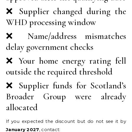
❌ Supplier changed during the
WHD processing window
❌ Name/address mismatches
delay government checks
❌ Your home energy rating fell
outside the required threshold
❌ Supplier funds for Scotland’s
Broader Group were already
allocated
If you expected the discount but do not see it by
January 2027
, contact: