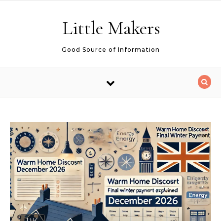
Skip to content
Little Makers
Good Source of Information