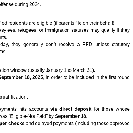
 offense during 2024.
ed residents are eligible (if parents file on their behalf).
ylees, refugees, or immigration statuses may qualify if they
nts.
ay, they generally don’t receive a PFD unless statutory
ims.
ation window (usually January 1 to March 31).
September 18, 2025
, in order to be included in the first round
qualification.
ayments hits accounts
via direct deposit
for those whose
was “Eligible-Not Paid” by
September 18
.
per checks
and delayed payments (including those approved