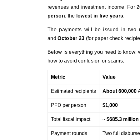
revenues and investment income. For 2
person
, the
lowest in five years
.
The payments will be issued in two 
and
October 23
(for paper check recipie
Below is everything you need to know: w
how to avoid confusion or scams.
Metric
Value
Estimated recipients
About 600,000
A
PFD per person
$1,000
Total fiscal impact
~
$685.3 million
Payment rounds
Two full disburse