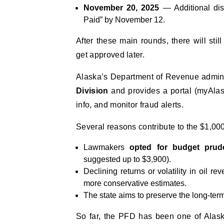
November 20, 2025
— Additional dist
Paid” by November 12.
After these main rounds, there will stil
get approved later.
Alaska’s Department of Revenue admini
Division
and provides a portal (myAlas
info, and monitor fraud alerts.
Several reasons contribute to the $1,000
Lawmakers
opted for budget prud
suggested up to $3,900).
Declining returns or volatility in oil
more conservative estimates.
The state aims to preserve the long-term
So far, the PFD has been one of Alask