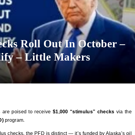
cks Roll Out In October –
ify – Little Makers
s
are poised to receive
$1,000 “stimulus” checks
via the
D)
program.
us checks, the PFD is distinct — it’s funded by Alaska’s oil