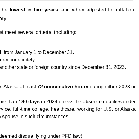
 the
lowest in five years
, and when adjusted for inflation,
ory.
 meet several criteria, including:
4
, from January 1 to December 31.
ent indefinitely.
another state or foreign country since December 31, 2023.
n Alaska at least
72 consecutive hours
during either 2023 or
ore than
180 days
in 2024 unless the absence qualifies under
rvice, full-time college, healthcare, working for U.S. or Alaska
a spouse in such circumstances.
t deemed disqualifying under PFD law).