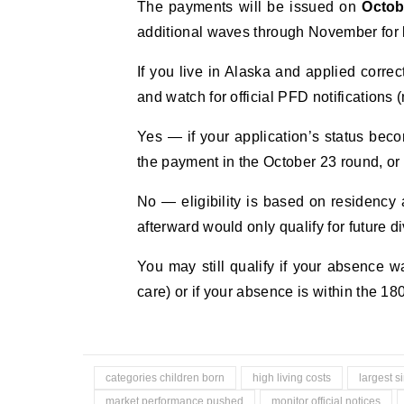
The payments will be issued on
Octob
additional waves through November for 
If you live in Alaska and applied corre
and watch for official PFD notifications 
Yes — if your application’s status bec
the payment in the October 23 round, or
No — eligibility is based on residency a
afterward would only qualify for future d
You may still qualify if your absence 
care) or if your absence is within the 1
categories children born
high living costs
largest s
market performance pushed
monitor official notices