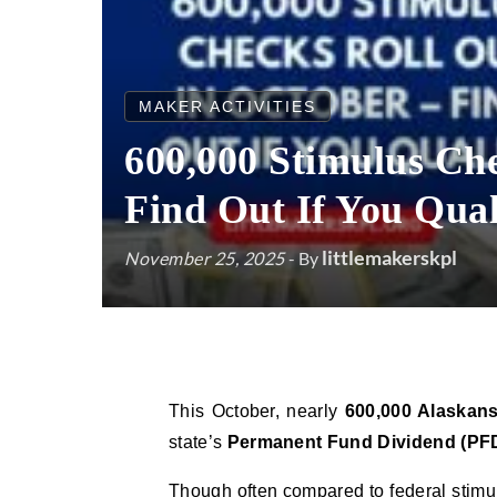
MAKER ACTIVITIES
600,000 Stimulus Che
Find Out If You Qual
littlemakerskpl
November 25, 2025
- By
This October, nearly
600,000 Alaskan
state’s
Permanent Fund Dividend (PF
Though often compared to federal stimul