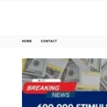
Skip to content
HOME
CONTACT