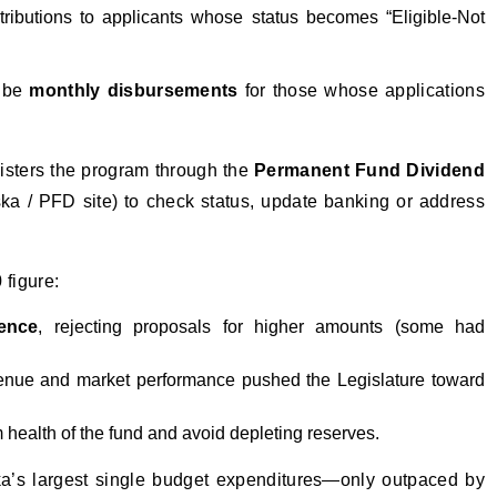
ributions to applicants whose status becomes “Eligible-Not
l be
monthly disbursements
for those whose applications
sters the program through the
Permanent Fund Dividend
ka / PFD site) to check status, update banking or address
 figure:
ence
, rejecting proposals for higher amounts (some had
 revenue and market performance pushed the Legislature toward
 health of the fund and avoid depleting reserves.
a’s largest single budget expenditures—only outpaced by