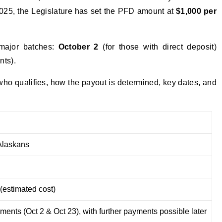
025, the Legislature has set the PFD amount at
$1,000 per
major batches:
October 2
(for those with direct deposit)
nts).
ho qualifies, how the payout is determined, key dates, and
laskans
(estimated cost)
ments (Oct 2 & Oct 23), with further payments possible later