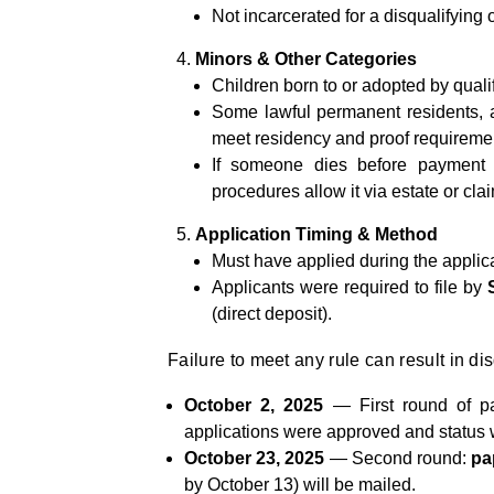
Not incarcerated for a disqualifying
Minors & Other Categories
Children born to or adopted by qualifi
Some lawful permanent residents, as
meet residency and proof requireme
If someone dies before payment d
procedures allow it via estate or cla
Application Timing & Method
Must have applied during the applic
Applicants were required to file by
(direct deposit).
Failure to meet any rule can result in dis
October 2, 2025
— First round of p
applications were approved and status 
October 23, 2025
— Second round:
pa
by October 13) will be mailed.