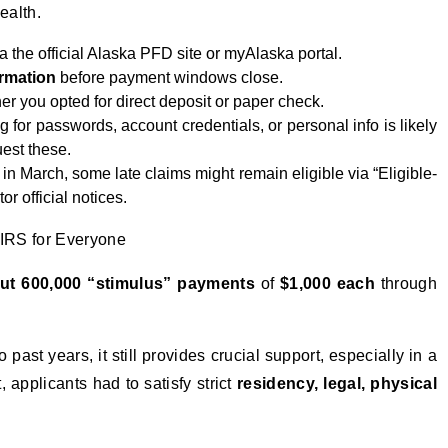
ealth.
a the official Alaska PFD site or myAlaska portal.
rmation
before payment windows close.
 you opted for direct deposit or paper check.
ng for passwords, account credentials, or personal info is likely
uest these.
in March, some late claims might remain eligible via “Eligible-
or official notices.
IRS for Everyone
ut 600,000 “stimulus” payments
of
$1,000 each
through
.
ast years, it still provides crucial support, especially in a
t, applicants had to satisfy strict
residency, legal, physical