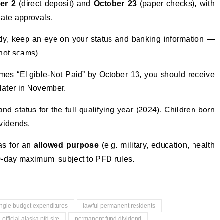
er 2
(direct deposit) and
October 23
(paper checks), with
late approvals.
ctly, keep an eye on your status and banking information —
(not scams).
omes “Eligible-Not Paid” by October 13, you should receive
 later in November.
nd status for the full qualifying year (2024). Children born
ividends.
was for an
allowed purpose
(e.g. military, education, health
80-day maximum, subject to PFD rules.
ingle budget expenditures
lawful permanent residents
official alaska pfd site
permanent fund dividend