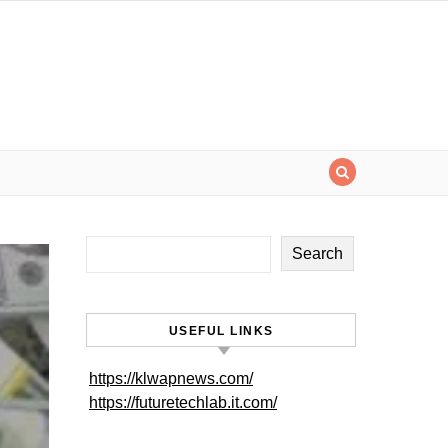
Search
USEFUL LINKS
https://klwapnews.com/
https://futuretechlab.it.com/