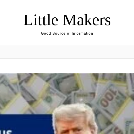
Little Makers
Good Source of Information