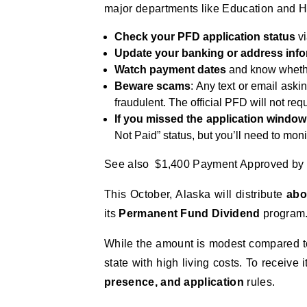
major departments like Education and H
Check your PFD application status
vi
Update your banking or address info
Watch payment dates
and know whether
Beware scams
: Any text or email aski
fraudulent. The official PFD will not req
If you missed the application window
Not Paid” status, but you’ll need to monit
See also $1,400 Payment Approved by 
This October, Alaska will distribute
abo
its
Permanent Fund Dividend
program
While the amount is modest compared to p
state with high living costs. To receive i
presence, and application
rules.