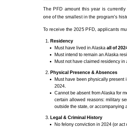
The PFD amount this year is currently
one of the smallest in the program’s hist
To receive the 2025 PFD, applicants must
Residency
Must have lived in Alaska
all of 202
Must intend to remain an Alaska resid
Must not have claimed residency in 
Physical Presence & Absences
Must have been physically present i
2024.
Cannot be absent from Alaska for m
certain allowed reasons: military se
outside the state, or accompanying 
Legal & Criminal History
No felony conviction in 2024 (or ac