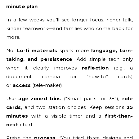
minute plan
.
In a few weeks you’ll see longer focus, richer talk,
kinder teamwork—and families who come back for
more.
No.
Lo-fi materials
spark more
language, turn-
taking, and persistence
. Add simple tech only
when it clearly improves
reflection
(e.g., a
document camera for “how-to” cards)
or
access
(tele-maker).
Use
age-zoned bins
(“Small parts for 3+”),
role
cards
, and two station choices. Keep sessions
25
minutes
with a visible timer and a
first-then-
next
chart.
Praise the
process
: “You tried three designs and