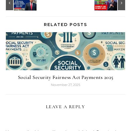
RELATED POSTS
Social Security Fairness Act Payments 2025
November 27, 2025
LEAVE A REPLY