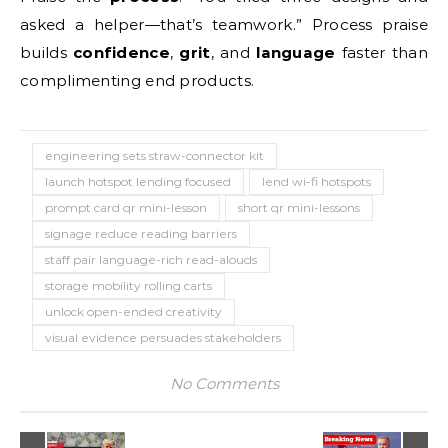
asked a helper—that’s teamwork.” Process praise
builds
confidence
,
grit
, and
language
faster than
complimenting end products.
engineering sets straw-connector kit
launch hotspot lending focused
lend wi-fi hotspots
prompt card qr mini-lesson
short qr mini-lessons
signage reduce reading barriers
staff pair language-rich read-alouds
storage mobility rolling carts
unlock open-ended creativity
visual evidence persuades stakeholders
No Comments