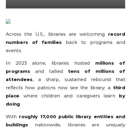
Across the U.S., libraries are welcoming
record
numbers of families
back to programs and
events.
In 2023 alone, libraries hosted
millions of
programs
and tallied
tens of millions of
attendees
, a sharp, sustained rebound that
reflects how patrons now see the library: a
third
place
where children and caregivers learn
by
doing
.
With
roughly 17,000 public library entities and
buildings
nationwide, libraries are uniquely