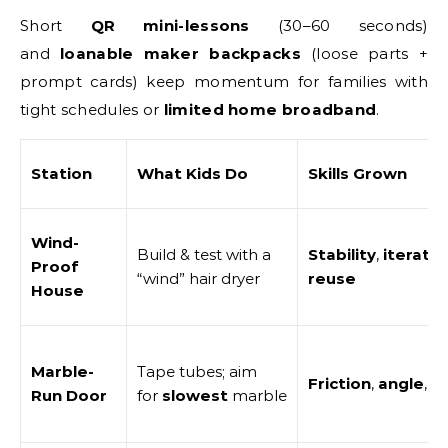
Short
QR mini-lessons
(30–60 seconds)
and
loanable maker backpacks
(loose parts +
prompt cards) keep momentum for families with
tight schedules or
limited home broadband
.
Station
What Kids Do
Skills Grown
Wind-
Build & test with a
Stability
,
iteratio
Proof
“wind” hair dryer
reuse
House
Marble-
Tape tubes; aim
Friction
,
angle
,
t
Run Door
for
slowest
marble