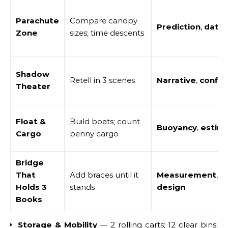
Parachute
Compare canopy
Prediction
,
data
,
Zone
sizes; time descents
Shadow
Retell in 3 scenes
Narrative
,
confid
Theater
Float &
Build boats; count
Buoyancy
,
estim
Cargo
penny cargo
Bridge
That
Add braces until it
Measurement
,
s
Holds 3
stands
design
Books
Storage & Mobility
— 2 rolling carts; 12 clear bins;