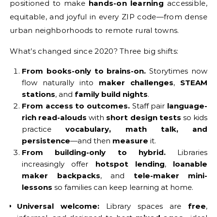
positioned to make
hands-on learning
accessible,
equitable, and joyful in every ZIP code—from dense
urban neighborhoods to remote rural towns.
What’s changed since 2020? Three big shifts:
From books-only to brains-on.
Storytimes now
flow naturally into
maker challenges
,
STEAM
stations
, and
family build nights
.
From access to outcomes.
Staff pair
language-
rich read-alouds
with
short design tests
so kids
practice
vocabulary, math talk, and
persistence
—and then
measure
it.
From building-only to hybrid.
Libraries
increasingly offer
hotspot lending
,
loanable
maker backpacks
, and
tele-maker mini-
lessons
so families can keep learning at home.
Universal welcome:
Library spaces are
free
,