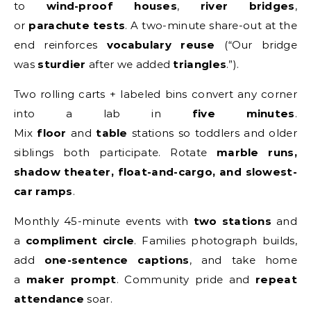
to
wind-proof houses
,
river bridges
,
or
parachute tests
. A two-minute share-out at the
end reinforces
vocabulary reuse
(“Our bridge
was
sturdier
after we added
triangles
.”).
Two rolling carts + labeled bins convert any corner
into a lab in
five minutes
.
Mix
floor
and
table
stations so toddlers and older
siblings both participate. Rotate
marble runs,
shadow theater, float-and-cargo, and slowest-
car ramps
.
Monthly 45-minute events with
two stations
and
a
compliment circle
. Families photograph builds,
add
one-sentence captions
, and take home
a
maker prompt
. Community pride and
repeat
attendance
soar.