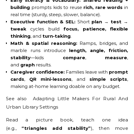
Early literacy & vocabulary:
Shared reading +
building
prompts kids to reuse
rich, rare words
in
real time (sturdy, steep, slower, balance).
Executive function & SEL:
Short
plan → test →
tweak
cycles build
focus, patience, flexible
thinking
, and
turn-taking
.
Math & spatial reasoning:
Ramps, bridges, and
marble runs introduce
length, angle, friction,
stability
—kids
compare
,
measure
,
and
graph
results.
Caregiver confidence:
Families leave with
prompt
cards
,
QR mini-lessons
, and
simple scripts
,
making at-home learning doable on any budget.
See also Adapting Little Makers For Rural And
Urban Library Settings
Read a picture book, teach one idea
(e.g.,
“triangles add stability”
), then move