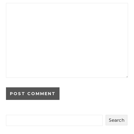
Search