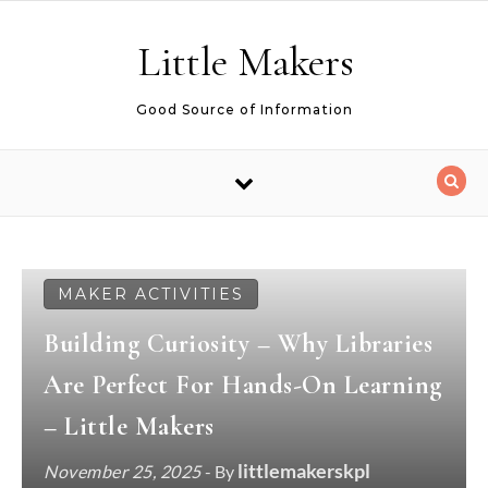
Skip to content
Little Makers
Good Source of Information
MAKER ACTIVITIES
Building Curiosity – Why Libraries
Are Perfect For Hands-On Learning
– Little Makers
littlemakerskpl
November 25, 2025
- By