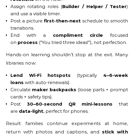
Assign rotating roles (
Builder / Helper / Tester
)
and use a visible timer.
Post a picture
first-then-next
schedule to smooth
transitions.
End with a
compliment circle
focused
on
process
(“You tried three ideas!”), not perfection.
Hands-on learning shouldn’t stop at the exit. Many
libraries now:
Lend Wi-Fi hotspots
(typically
4–6-week
loans
with auto-renewals).
Circulate
maker backpacks
(loose parts + prompt
cards + safety tips).
Post
30–60-second QR mini-lessons
that
are
data-light
, perfect for phones.
Result: families continue experiments at home,
return with photos and captions, and
stick with