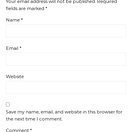
Your email address will not be published.
Required
fields are marked
*
Name
*
Email
*
Website
Save my name, email, and website in this browser for
the next time I comment.
Comment
*