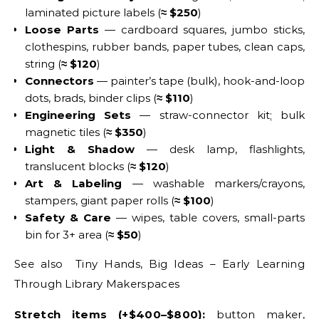
laminated picture labels (
≈ $250
)
Loose Parts
— cardboard squares, jumbo sticks,
clothespins, rubber bands, paper tubes, clean caps,
string (
≈ $120
)
Connectors
— painter’s tape (bulk), hook-and-loop
dots, brads, binder clips (
≈ $110
)
Engineering Sets
— straw-connector kit; bulk
magnetic tiles (
≈ $350
)
Light & Shadow
— desk lamp, flashlights,
translucent blocks (
≈ $120
)
Art & Labeling
— washable markers/crayons,
stampers, giant paper rolls (
≈ $100
)
Safety & Care
— wipes, table covers, small-parts
bin for 3+ area (
≈ $50
)
See also Tiny Hands, Big Ideas – Early Learning
Through Library Makerspaces
Stretch items (+$400–$800):
button maker,