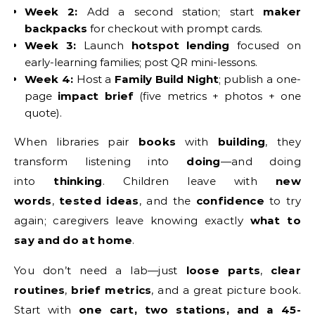
Week 2:
Add a second station; start
maker
backpacks
for checkout with prompt cards.
Week 3:
Launch
hotspot lending
focused on
early-learning families; post QR mini-lessons.
Week 4:
Host a
Family Build Night
; publish a one-
page
impact brief
(five metrics + photos + one
quote).
When libraries pair
books
with
building
, they
transform listening into
doing
—and doing
into
thinking
. Children leave with
new
words
,
tested ideas
, and the
confidence
to try
again; caregivers leave knowing exactly
what to
say and do at home
.
You don’t need a lab—just
loose parts
,
clear
routines
,
brief metrics
, and a great picture book.
Start with
one cart, two stations, and a 45-