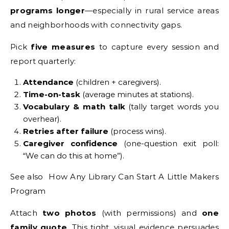
programs longer
—especially in rural service areas
and neighborhoods with connectivity gaps.
Pick
five measures
to capture every session and
report quarterly:
Attendance
(children + caregivers).
Time-on-task
(average minutes at stations).
Vocabulary & math talk
(tally target words you
overhear).
Retries after failure
(process wins).
Caregiver confidence
(one-question exit poll:
“We can do this at home”).
See also How Any Library Can Start A Little Makers
Program
Attach
two photos
(with permissions) and
one
family quote
. This tight, visual evidence persuades