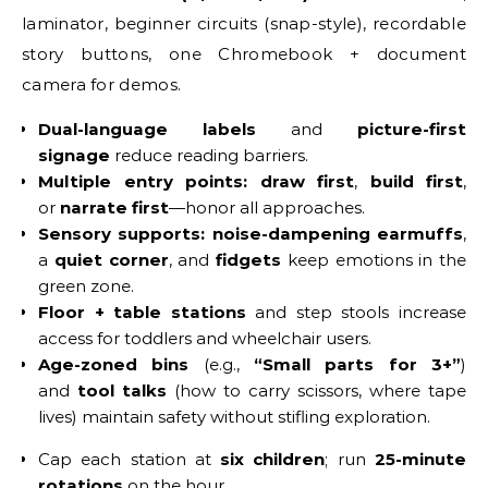
laminator, beginner circuits (snap-style), recordable
story buttons, one Chromebook + document
camera for demos.
Dual-language labels
and
picture-first
signage
reduce reading barriers.
Multiple entry points:
draw first
,
build first
,
or
narrate first
—honor all approaches.
Sensory supports:
noise-dampening earmuffs
,
a
quiet corner
, and
fidgets
keep emotions in the
green zone.
Floor + table stations
and step stools increase
access for toddlers and wheelchair users.
Age-zoned bins
(e.g.,
“Small parts for 3+”
)
and
tool talks
(how to carry scissors, where tape
lives) maintain safety without stifling exploration.
Cap each station at
six children
; run
25-minute
rotations
on the hour.