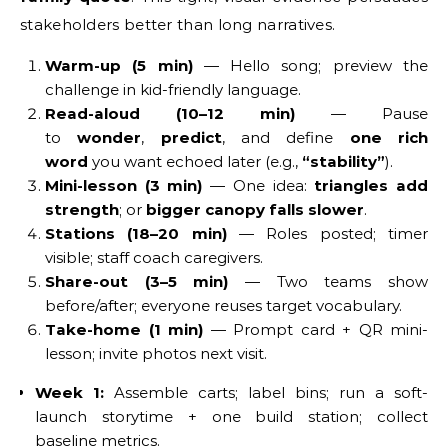
stakeholders better than long narratives.
Warm-up (5 min)
— Hello song; preview the
challenge in kid-friendly language.
Read-aloud (10–12 min)
— Pause
to
wonder
,
predict
, and define
one rich
word
you want echoed later (e.g.,
“stability”
).
Mini-lesson (3 min)
— One idea:
triangles add
strength
; or
bigger canopy falls slower
.
Stations (18–20 min)
— Roles posted; timer
visible; staff coach caregivers.
Share-out (3–5 min)
— Two teams show
before/after; everyone reuses target vocabulary.
Take-home (1 min)
— Prompt card + QR mini-
lesson; invite photos next visit.
Week 1:
Assemble carts; label bins; run a soft-
launch storytime + one build station; collect
baseline metrics.