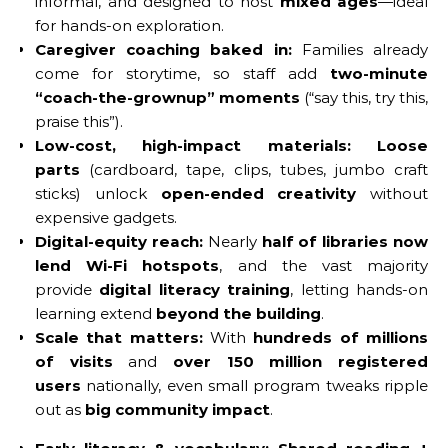
informal, and designed to host
mixed ages
—ideal
for hands-on exploration.
Caregiver coaching baked in:
Families already
come for storytime, so staff add
two-minute
“coach-the-grownup” moments
(“say this, try this,
praise this”).
Low-cost, high-impact materials:
Loose
parts
(cardboard, tape, clips, tubes, jumbo craft
sticks) unlock
open-ended creativity
without
expensive gadgets.
Digital-equity reach:
Nearly
half of libraries now
lend Wi-Fi hotspots
, and the vast majority
provide
digital literacy training
, letting hands-on
learning extend
beyond the building
.
Scale that matters:
With
hundreds of millions
of visits
and
over 150 million registered
users
nationally, even small program tweaks ripple
out as
big community impact
.