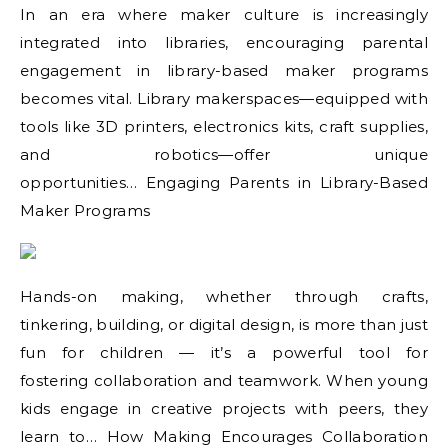
In an era where maker culture is increasingly
integrated into libraries, encouraging parental
engagement in library-based maker programs
becomes vital. Library makerspaces—equipped with
tools like 3D printers, electronics kits, craft supplies,
and robotics—offer unique
opportunities… Engaging Parents in Library-Based
Maker Programs
Hands-on making, whether through crafts,
tinkering, building, or digital design, is more than just
fun for children — it’s a powerful tool for
fostering collaboration and teamwork. When young
kids engage in creative projects with peers, they
learn to… How Making Encourages Collaboration