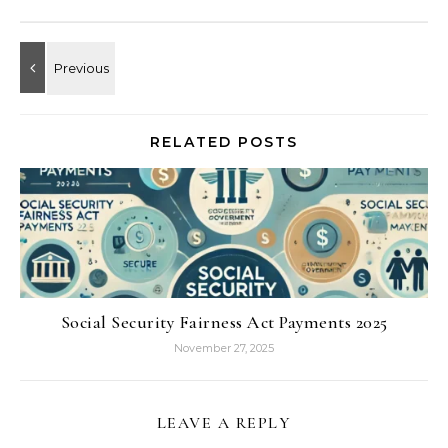
RELATED POSTS
Social Security Fairness Act Payments 2025
November 27, 2025
LEAVE A REPLY