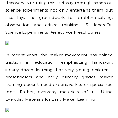
discovery. Nurturing this curiosity through hands-on
science experiments not only entertains them but
also lays the groundwork for problem-solving,
observation, and critical thinking.… 5 Hands-On
Science Experiments Perfect For Preschoolers
In recent years, the maker movement has gained
traction in education, emphasizing hands-on,
inquiry-driven learning. For very young children—
preschoolers and early primary grades—maker
learning doesn’t need expensive kits or specialized
tools. Rather, everyday materials (often… Using
Everyday Materials for Early Maker Learning