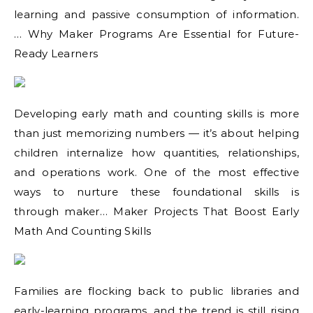
learning and passive consumption of information.
… Why Maker Programs Are Essential for Future-
Ready Learners
Developing early math and counting skills is more
than just memorizing numbers — it’s about helping
children internalize how quantities, relationships,
and operations work. One of the most effective
ways to nurture these foundational skills is
through maker… Maker Projects That Boost Early
Math And Counting Skills
Families are flocking back to public libraries and
early-learning programs, and the trend is still rising