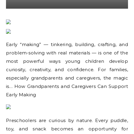
Early “making” — tinkering, building, crafting, and
problem-solving with real materials — is one of the
most powerful ways young children develop
curiosity, creativity, and confidence. For families,
especially grandparents and caregivers, the magic
is… How Grandparents and Caregivers Can Support
Early Making
Preschoolers are curious by nature. Every puddle,
toy, and snack becomes an opportunity for