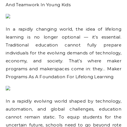
And Teamwork In Young Kids
In a rapidly changing world, the idea of lifelong
learning is no longer optional — it’s essential.
Traditional education cannot fully prepare
individuals for the evolving demands of technology,
economy, and society. That’s where maker
programs and makerspaces come in: they… Maker
Programs As A Foundation For Lifelong Learning
In a rapidly evolving world shaped by technology,
automation, and global challenges, education
cannot remain static. To equip students for the
uncertain future, schools need to go beyond rote