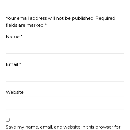
Your email address will not be published.
Required
fields are marked
*
Name
*
Email
*
Website
Save my name, email, and website in this browser for