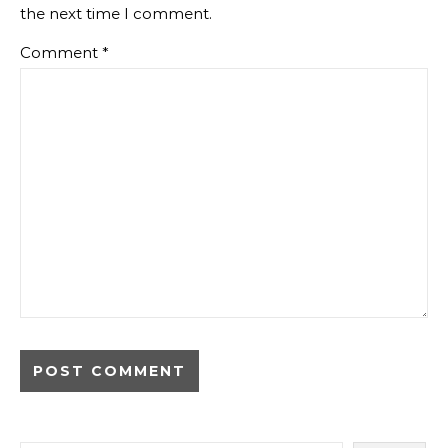
the next time I comment.
Comment
*