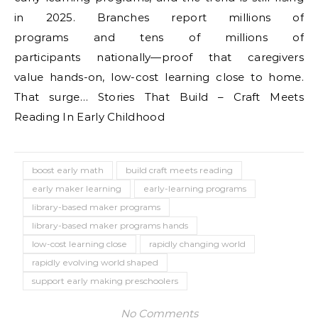
in 2025. Branches report millions of
programs and tens of millions of
participants nationally—proof that caregivers
value hands-on, low-cost learning close to home.
That surge… Stories That Build – Craft Meets
Reading In Early Childhood
boost early math
build craft meets reading
early maker learning
early-learning programs
library-based maker programs
library-based maker programs hands
low-cost learning close
rapidly changing world
rapidly evolving world shaped
support early making preschoolers
No Comments