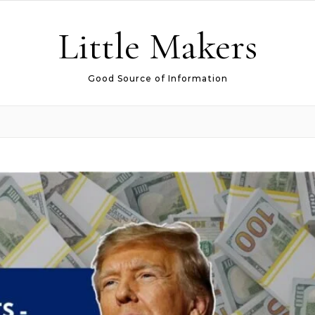
Little Makers
Good Source of Information