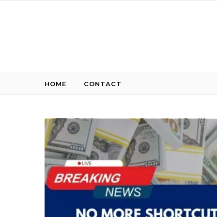
Skip to content
HOME
CONTACT