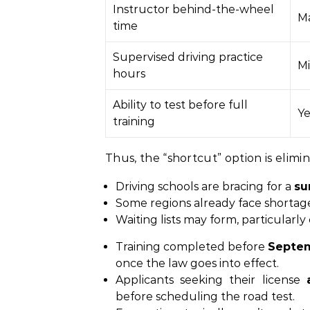
Instructor behind-the-wheel
Ma
time
Supervised driving practice
Mi
hours
Ability to test before full
Ye
training
Thus, the “shortcut” option is elimi
Driving schools are bracing for a
su
Some regions already face shortages 
Waiting lists may form, particularly
Training completed before
Septem
once the law goes into effect.
Applicants seeking their license
before scheduling the road test.