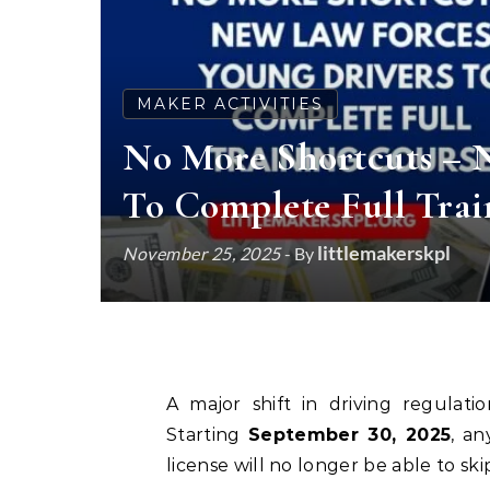
MAKER ACTIVITIES
No More Shortcuts – 
To Complete Full Trai
littlemakerskpl
November 25, 2025
- By
A major shift in driving regulat
Starting
September 30, 2025
, a
license will no longer be able to sk