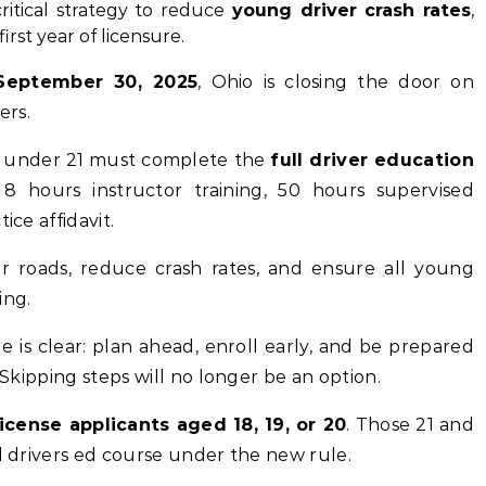
critical strategy to reduce
young driver crash rates
,
irst year of licensure.
September 30, 2025
, Ohio is closing the door on
ers.
rs under 21 must complete the
full driver education
 8 hours instructor training, 50 hours supervised
ice affidavit.
r roads, reduce crash rates, and ensure all young
ing.
e is clear: plan ahead, enroll early, and be prepared
 Skipping steps will no longer be an option.
icense applicants aged 18, 19, or 20
. Those 21 and
ll drivers ed course under the new rule.