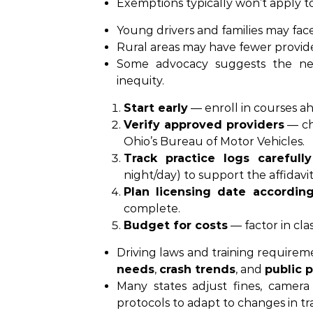
Exemptions typically won’t apply to
Young drivers and families may fac
Rural areas may have fewer provider
Some advocacy suggests the n
inequity.
Start early
— enroll in courses a
Verify approved providers
— ch
Ohio’s Bureau of Motor Vehicles.
Track practice logs carefully
night/day) to support the affidavit
Plan licensing date according
complete.
Budget for costs
— factor in cla
Driving laws and training requireme
needs
,
crash trends
, and
public p
Many states adjust fines, camera 
protocols to adapt to changes in tr