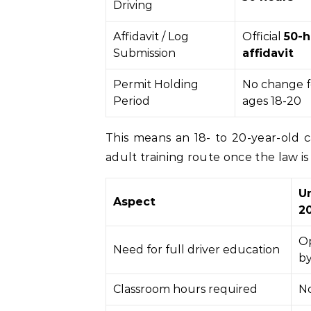
Driving
Affidavit / Log
Official
50-h
Submission
affidavit
Permit Holding
No change f
Period
ages 18-20
This means an 18- to 20-year-old 
adult training route once the law is 
U
Aspect
20
Op
Need for full driver education
by
Classroom hours required
No