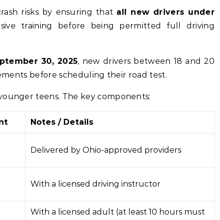
crash risks by ensuring that
all new drivers under
ive training before being permitted full driving
ptember 30, 2025
, new drivers between 18 and 20
rements before scheduling their road test.
 younger teens. The key components:
nt
Notes / Details
Delivered by Ohio-approved providers
With a licensed driving instructor
With a licensed adult (at least 10 hours must