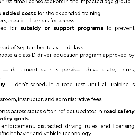
 first-time license seekers in the impacted age group.
e
added costs
for the expanded training.
s, creating barriers for access.
eed for
subsidy or support programs
to prevent
head of September to avoid delays.
oose a class-D driver education program approved by
— document each supervised drive (date, hours,
.
ly
— don’t schedule a road test until all training is
ssroom, instructor, and administrative fees.
nts across states often reflect updates in
road safety
olicy goals
.
enforcement, distracted driving rules, and licensing
affic behavior and vehicle technology.