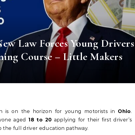
New Law Forces Young Drivers
ning Course – Little Makers
ion is on the horizon for young motorists in
Ohio
.
nyone aged
18 to 20
applying for their first driver’s
ip the full driver education pathway.