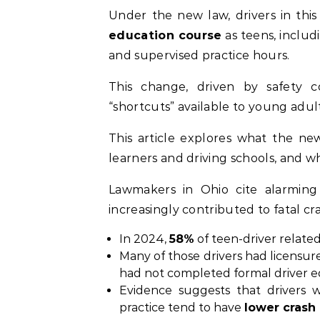
Under the new law, drivers in th
education course
as teens, includ
and supervised practice hours.
This change, driven by safety c
“shortcuts” available to young adult
This article explores what the new 
learners and driving schools, and w
Lawmakers in Ohio cite alarming 
increasingly contributed to fatal cr
In 2024,
58%
of teen-driver related
Many of those drivers had licensure 
had not completed formal driver e
Evidence suggests that drivers
practice tend to have
lower crash 