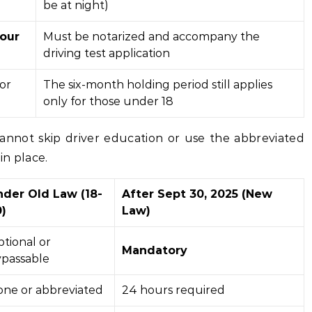
be at night)
our
Must be notarized and accompany the
driving test application
or
The six-month holding period still applies
only for those under 18
cannot skip driver education or use the abbreviated
in place.
nder Old Law (18-
After Sept 30, 2025 (New
)
Law)
tional or
Mandatory
passable
ne or abbreviated
24 hours required