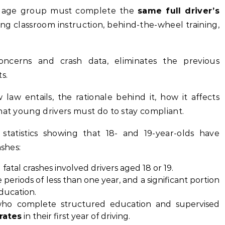
is age group must complete the
same full driver’s
ing classroom instruction, behind-the-wheel training,
oncerns and crash data, eliminates the previous
s.
law entails, the rationale behind it, how it affects
hat young drivers must do to stay compliant.
statistics showing that 18- and 19-year-olds have
ashes:
 fatal crashes involved drivers aged 18 or 19.
periods of less than one year, and a significant portion
ducation.
 who complete structured education and supervised
rates
in their first year of driving.