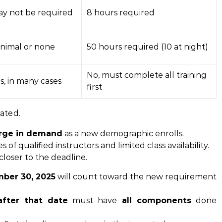
y not be required
8 hours required
nimal or none
50 hours required (10 at night)
No, must complete all training
s, in many cases
first
nated.
rge in demand
as a new demographic enrolls.
of qualified instructors and limited class availability.
 closer to the deadline.
ber 30, 2025
will count toward the new requirement
after that date
must have
all components
done