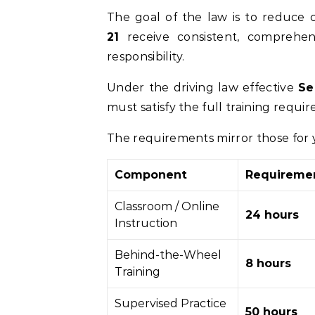
The goal of the law is to reduce 
21
receive consistent, comprehens
responsibility.
Under the driving law effective
Se
must satisfy the full training requi
The requirements mirror those for
Component
Requireme
Classroom / Online
24 hours
Instruction
Behind-the-Wheel
8 hours
Training
Supervised Practice
50 hours