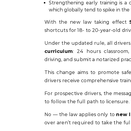
Strengthening early training is a 
which globally tend to spike in the f
With the new law taking effect
shortcuts for 18- to 20-year-old driv
Under the updated rule, all drive
curriculum
: 24 hours classroom,
driving, and submit a notarized pract
This change aims to promote safe
drivers receive comprehensive train
For prospective drivers, the messag
to follow the full path to licensure.
No — the law applies only to
new l
over aren’t required to take the fu