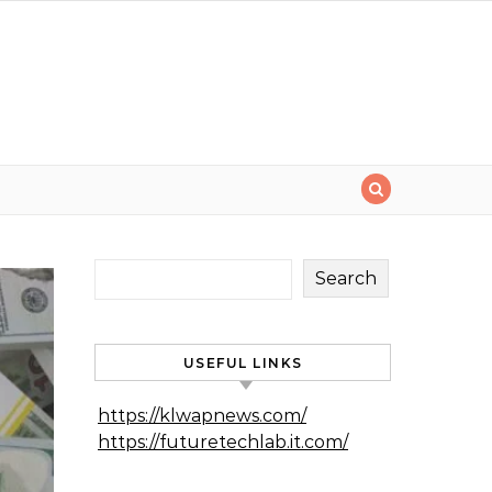
Search
USEFUL LINKS
https://klwapnews.com/
https://futuretechlab.it.com/