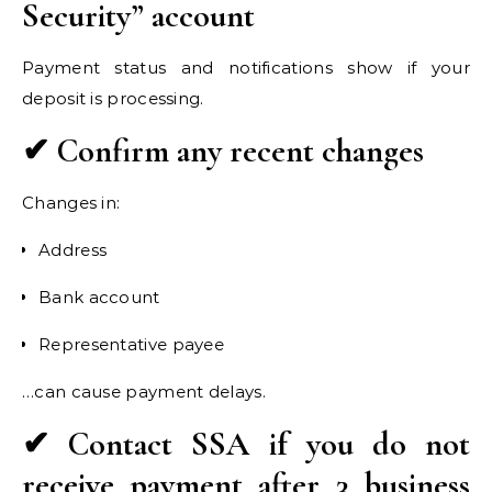
Security” account
Payment status and notifications show if your
deposit is processing.
✔ Confirm any recent changes
Changes in:
Address
Bank account
Representative payee
…can cause payment delays.
✔ Contact SSA if you do not
receive payment after 3 business