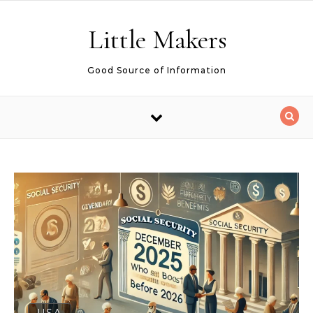
Skip to content
Little Makers
Good Source of Information