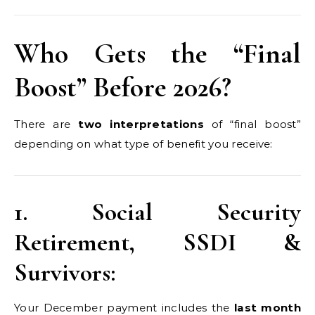
Who Gets the “Final
Boost” Before 2026?
There are
two interpretations
of “final boost”
depending on what type of benefit you receive:
1. Social Security
Retirement, SSDI &
Survivors:
Your December payment includes the
last month