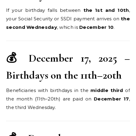
If your birthday falls between
the 1st and 10th
,
your Social Security or SSDI payment arrives on
the
second Wednesday
, which is
December 10
.
💰 December 17, 2025 –
Birthdays on the 11th–20th
Beneficiaries with birthdays in the
middle third
of
the month (11th–20th) are paid on
December 17
,
the third Wednesday.