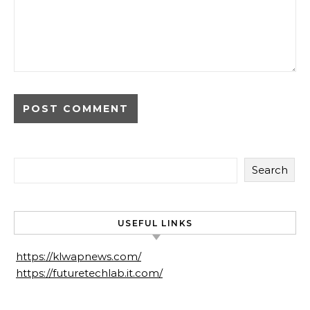
Search
USEFUL LINKS
https://klwapnews.com/
https://futuretechlab.it.com/