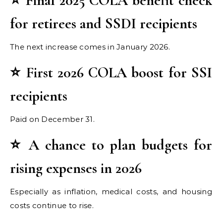
⭐ Final 2025 COLA benefit check
for retirees and SSDI recipients
The next increase comes in January 2026.
⭐ First 2026 COLA boost for SSI
recipients
Paid on December 31.
⭐ A chance to plan budgets for
rising expenses in 2026
Especially as inflation, medical costs, and housing
costs continue to rise.