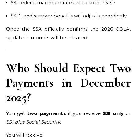
SSI federal maximum rates will also increase
SSDI and survivor benefits will adjust accordingly
Once the SSA officially confirms the 2026 COLA,
updated amounts will be released.
Who Should Expect Two
Payments in December
2025?
You get
two payments
if you receive
SSI only
or
SSI plus Social Security
.
You will receive: