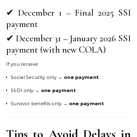
✔ December 1 – Final 2025 SSI
payment
✔ December 31 – January 2026 SSI
payment (with new COLA)
If you receive:
Social Security only →
one payment
SSDI only →
one payment
Survivor benefits only →
one payment
Tips to Avoid Delays in