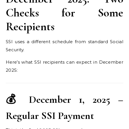
Checks for Some
Recipients
SSI uses a different schedule from standard Social
Security.
Here’s what SSI recipients can expect in December
2025:
💰 December 1, 2025 –
Regular SSI Payment