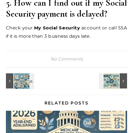
5. How can I find out if my Social
Security payment is delayed?
Check your
My Social Security
account or call SSA
if it is more than 3 business days late.
No Comments
RELATED POSTS