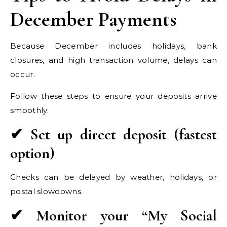
December Payments
Because December includes holidays, bank
closures, and high transaction volume, delays can
occur.
Follow these steps to ensure your deposits arrive
smoothly:
✔ Set up direct deposit (fastest
option)
Checks can be delayed by weather, holidays, or
postal slowdowns.
✔ Monitor your “My Social