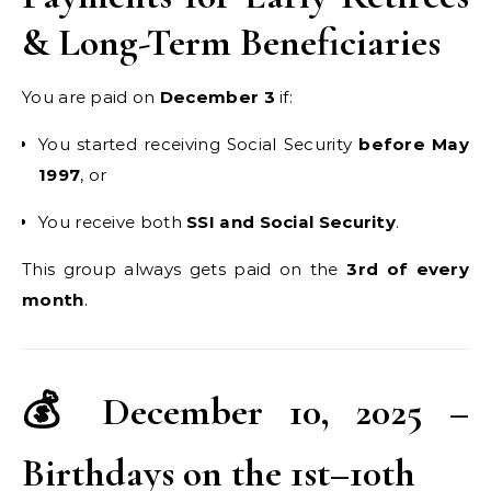
& Long-Term Beneficiaries
You are paid on
December 3
if:
You started receiving Social Security
before May
1997
, or
You receive both
SSI and Social Security
.
This group always gets paid on the
3rd of every
month
.
💰 December 10, 2025 –
Birthdays on the 1st–10th