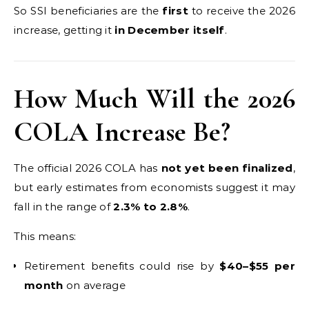
So SSI beneficiaries are the
first
to receive the 2026
increase, getting it
in December itself
.
How Much Will the 2026
COLA Increase Be?
The official 2026 COLA has
not yet been finalized
,
but early estimates from economists suggest it may
fall in the range of
2.3% to 2.8%
.
This means:
Retirement benefits could rise by
$40–$55 per
month
on average