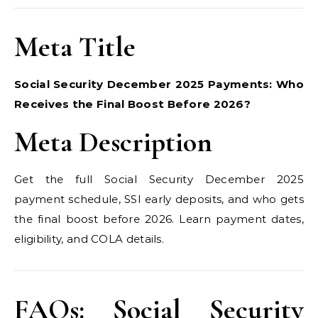
Meta Title
Social Security December 2025 Payments: Who
Receives the Final Boost Before 2026?
Meta Description
Get the full Social Security December 2025
payment schedule, SSI early deposits, and who gets
the final boost before 2026. Learn payment dates,
eligibility, and COLA details.
FAQs: Social Security