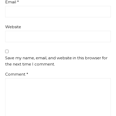
Email
*
Website
Save my name, email, and website in this browser for
the next time I comment.
Comment
*