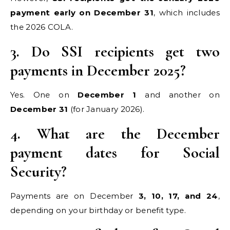
payment early on December 31
, which includes
the 2026 COLA.
3. Do SSI recipients get two
payments in December 2025?
Yes. One on
December 1
and another on
December 31
(for January 2026).
4. What are the December
payment dates for Social
Security?
Payments are on December
3, 10, 17, and 24
,
depending on your birthday or benefit type.