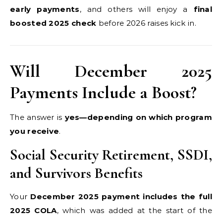
early payments
, and others will enjoy a
final
boosted 2025 check
before 2026 raises kick in.
Will December 2025
Payments Include a Boost?
The answer is
yes—depending on which program
you receive
.
Social Security Retirement, SSDI,
and Survivors Benefits
Your
December 2025 payment includes the full
2025 COLA
, which was added at the start of the