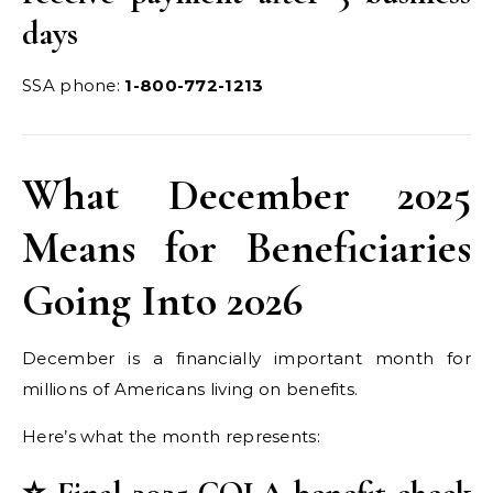
days
SSA phone:
1-800-772-1213
What December 2025
Means for Beneficiaries
Going Into 2026
December is a financially important month for
millions of Americans living on benefits.
Here’s what the month represents: