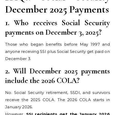
December 2025 Payments
1. Who receives Social Security
payments on December 3, 2025?
Those who began benefits before May 1997 and
anyone receiving SSI plus Social Security get paid on
December 3.
2. Will December 2025 payments
include the 2026 COLA?
No. Social Security retirement, SSDI, and survivors
receive the 2025 COLA. The 2026 COLA starts in
January 2026.
However,
SSI recipients get the January 2026