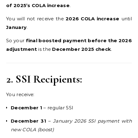
of 2025’s COLA increase
.
You will not receive the
2026 COLA increase
until
January
.
So your
final boosted payment before the 2026
adjustment
is the
December 2025 check
.
2. SSI Recipients:
You receive:
December 1
– regular SSI
December 31
–
January 2026 SSI payment with
new COLA (boost)