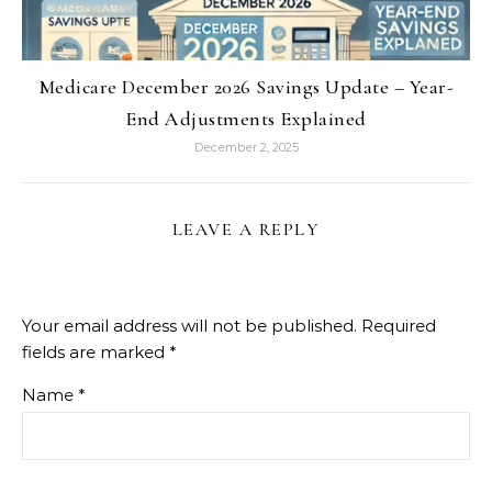
Medicare December 2026 Savings Update – Year-
End Adjustments Explained
December 2, 2025
LEAVE A REPLY
Your email address will not be published.
Required
fields are marked
*
Name
*