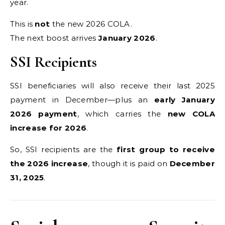
year.
This is
not
the new 2026 COLA.
The next boost arrives
January 2026
.
SSI Recipients
SSI beneficiaries will also receive their last 2025
payment in December—plus an
early January
2026 payment
, which carries the
new COLA
increase for 2026
.
So, SSI recipients are the
first group to receive
the 2026 increase
, though it is paid on
December
31, 2025
.