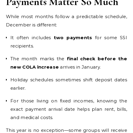
Payments Matter So Much
While most months follow a predictable schedule,
December is different:
It often includes
two payments
for some SSI
recipients.
The month marks the
final check before the
new COLA increase
arrives in January.
Holiday schedules sometimes shift deposit dates
earlier.
For those living on fixed incomes, knowing the
exact payment arrival date helps plan rent, bills,
and medical costs.
This year is no exception—some groups will receive