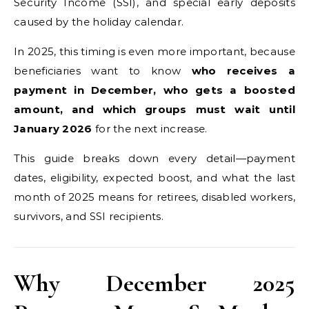
Security Income (SSI), and special early deposits
caused by the holiday calendar.
In 2025, this timing is even more important, because
beneficiaries want to know
who receives a
payment in December, who gets a boosted
amount, and which groups must wait until
January 2026
for the next increase.
This guide breaks down every detail—payment
dates, eligibility, expected boost, and what the last
month of 2025 means for retirees, disabled workers,
survivors, and SSI recipients.
Why December 2025