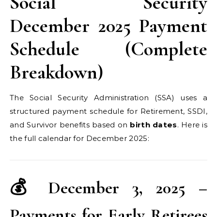
Social Security
December 2025 Payment
Schedule (Complete
Breakdown)
The Social Security Administration (SSA) uses a
structured payment schedule for Retirement, SSDI,
and Survivor benefits based on
birth dates
. Here is
the full calendar for December 2025:
💰 December 3, 2025 –
Payments for Early Retirees