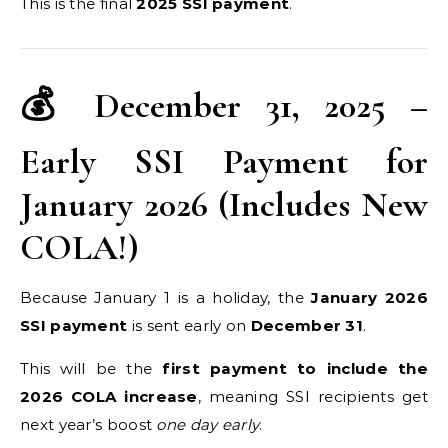
This is the final
2025 SSI payment
.
💰 December 31, 2025 –
Early SSI Payment for
January 2026 (Includes New
COLA!)
Because January 1 is a holiday, the
January 2026
SSI payment
is sent early on
December 31
.
This will be the
first payment to include the
2026 COLA increase
, meaning SSI recipients get
next year’s boost
one day early
.