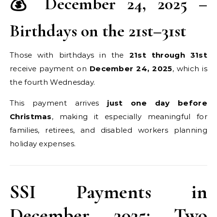
💰 December 24, 2025 –
Birthdays on the 21st–31st
Those with birthdays in the
21st through 31st
receive payment on
December 24, 2025
, which is
the fourth Wednesday.
This payment arrives
just one day before
Christmas
, making it especially meaningful for
families, retirees, and disabled workers planning
holiday expenses.
SSI Payments in
December 2025: Two