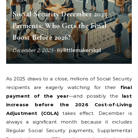
USA
Social Security December 2025
Payments: Who Gets the Final
Boost Before 2026?
littlemakerskpl
December 2, 2025
- By
As 2025 draws to a close, millions of Social Security
recipients are eagerly watching for their
final
payment of the year
—and possibly the
last
increase before the 2026 Cost-of-Living
Adjustment (COLA)
takes effect. December is
always a significant month because it includes
Regular Social Security payments, Supplemental