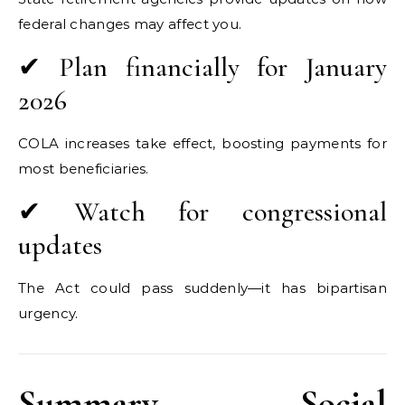
federal changes may affect you.
✔ Plan financially for January
2026
COLA increases take effect, boosting payments for
most beneficiaries.
✔ Watch for congressional
updates
The Act could pass suddenly—it has bipartisan
urgency.
Summary — Social