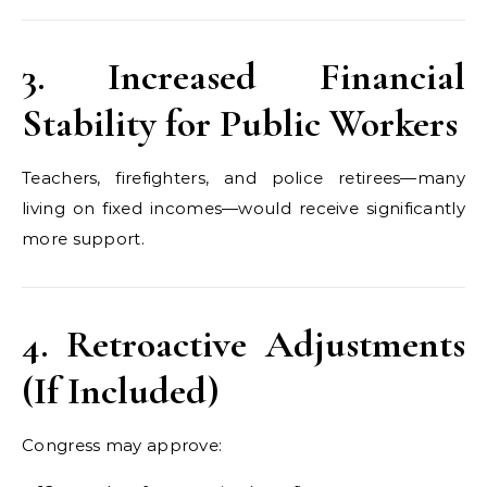
3. Increased Financial
Stability for Public Workers
Teachers, firefighters, and police retirees—many
living on fixed incomes—would receive significantly
more support.
4. Retroactive Adjustments
(If Included)
Congress may approve: