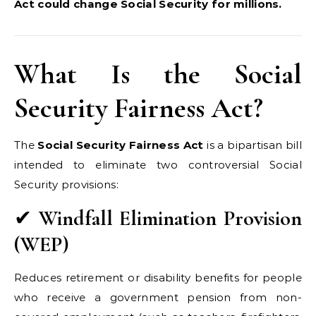
Act could change Social Security for millions.
What Is the Social
Security Fairness Act?
The
Social Security Fairness Act
is a bipartisan bill
intended to eliminate two controversial Social
Security provisions:
✔
Windfall Elimination Provision
(WEP)
Reduces retirement or disability benefits for people
who receive a government pension from non-