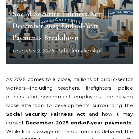
USA
Social Security Fairness Act:
December 2025 End-of-Year
Payments Breakdown
littlemakerskpl
December 2, 2025
- By
As 2025 comes to a close, millions of public-sector
workers—including teachers, firefighters, police
officers, and government employees—are paying
close attention to developments surrounding the
Social Security Fairness Act
and how it may
impact
December 2025 end-of-year payments
.
While final passage of the Act remains debated, the