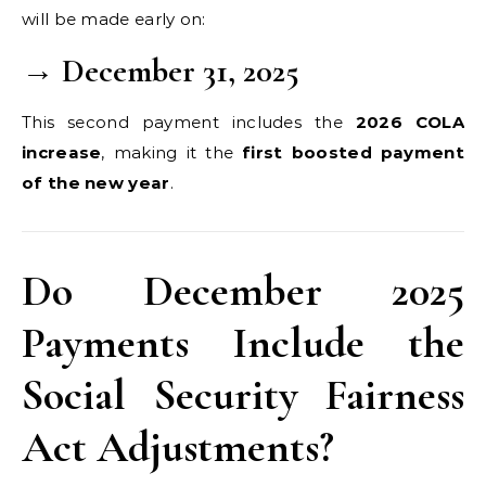
will be made early on:
→ December 31, 2025
This second payment includes the
2026 COLA
increase
, making it the
first boosted payment
of the new year
.
Do December 2025
Payments Include the
Social Security Fairness
Act Adjustments?