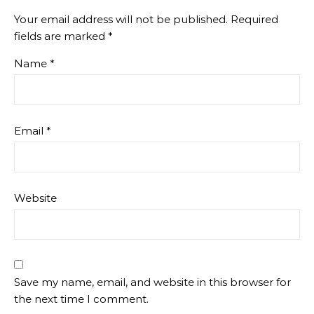
Your email address will not be published.
Required
fields are marked
*
Name
*
Email
*
Website
Save my name, email, and website in this browser for
the next time I comment.