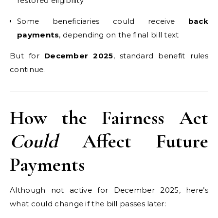
restored eligibility
Some beneficiaries could receive
back
payments
, depending on the final bill text
But for
December 2025
, standard benefit rules
continue.
How the Fairness Act
Could
Affect Future
Payments
Although not active for December 2025, here’s
what could change if the bill passes later: