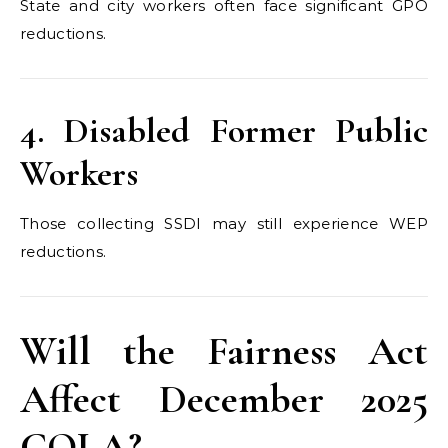
State and city workers often face significant GPO
reductions.
4. Disabled Former Public
Workers
Those collecting SSDI may still experience WEP
reductions.
Will the Fairness Act
Affect December 2025
COLA?