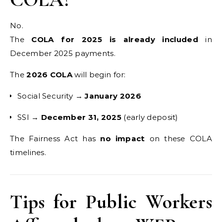
No.
The
COLA for 2025 is already included
in
December 2025 payments.
The
2026 COLA
will begin for:
Social Security →
January 2026
SSI →
December 31, 2025
(early deposit)
The Fairness Act has
no impact
on these COLA
timelines.
Tips for Public Workers