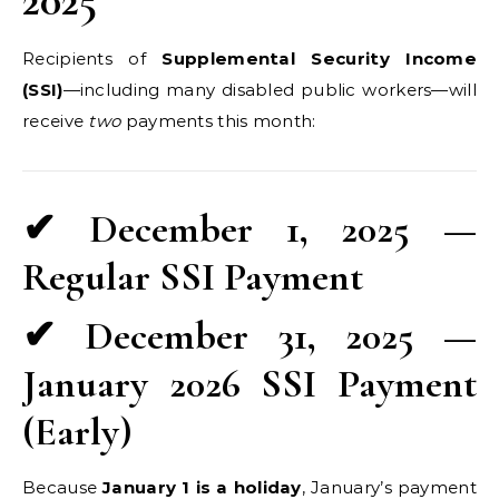
2025
Recipients of
Supplemental Security Income
(SSI)
—including many disabled public workers—will
receive
two
payments this month:
✔ December 1, 2025 —
Regular SSI Payment
✔ December 31, 2025 —
January 2026 SSI Payment
(Early)
Because
January 1 is a holiday
, January’s payment