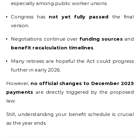
especially among public worker unions.
Congress has
not yet fully passed
the final
version.
Negotiations continue over
funding sources
and
benefit recalculation timelines
.
Many retirees are hopeful the Act could progress
further in early 2026.
However,
no official changes to December 2025
payments
are directly triggered by the proposed
law.
Still, understanding your benefit schedule is crucial
as the year ends.