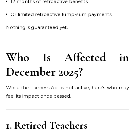
12 months of retroactive benefits
Or limited retroactive lump-sum payments
Nothing is guaranteed yet.
Who Is Affected in
December 2025?
While the Fairness Act is not active, here’s who may
feel its impact once passed.
1. Retired Teachers