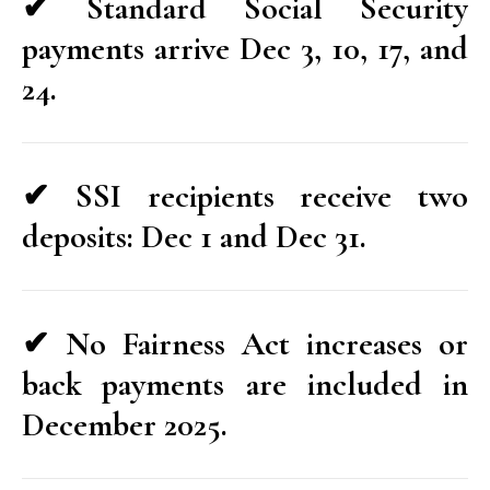
✔ Standard Social Security
payments arrive Dec 3, 10, 17, and
24.
✔ SSI recipients receive two
deposits: Dec 1 and Dec 31.
✔ No Fairness Act increases or
back payments are included in
December 2025.