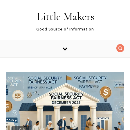
Skip to content
Little Makers
Good Source of Information