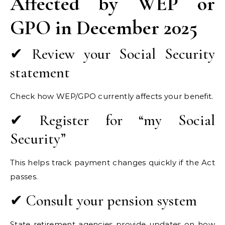
Affected by WEP or
GPO in December 2025
✔ Review your Social Security
statement
Check how WEP/GPO currently affects your benefit.
✔ Register for “my Social
Security”
This helps track payment changes quickly if the Act
passes.
✔ Consult your pension system
State retirement agencies provide updates on how