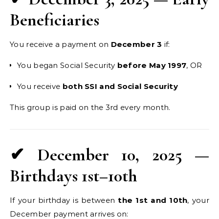
Beneficiaries
You receive a payment on
December 3
if:
You began Social Security
before May 1997
, OR
You receive
both SSI and Social Security
This group is paid on the 3rd every month.
✔ December 10, 2025 —
Birthdays 1st–10th
If your birthday is between
the 1st and 10th
, your
December payment arrives on: