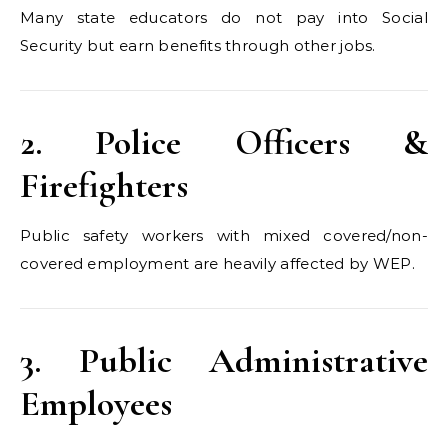
Many state educators do not pay into Social
Security but earn benefits through other jobs.
2. Police Officers &
Firefighters
Public safety workers with mixed covered/non-
covered employment are heavily affected by WEP.
3. Public Administrative
Employees