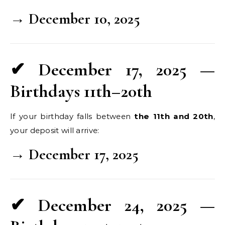
→ December 10, 2025
✔ December 17, 2025 —
Birthdays 11th–20th
If your birthday falls between
the 11th and 20th
,
your deposit will arrive:
→ December 17, 2025
✔ December 24, 2025 —