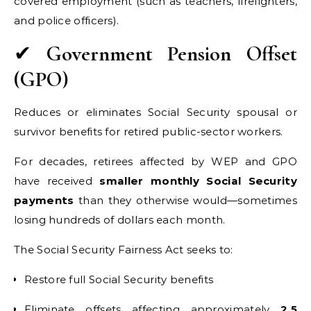
covered employment (such as teachers, firefighters,
and police officers).
✔
Government Pension Offset
(GPO)
Reduces or eliminates Social Security spousal or
survivor benefits for retired public-sector workers.
For decades, retirees affected by WEP and GPO
have received
smaller monthly Social Security
payments
than they otherwise would—sometimes
losing hundreds of dollars each month.
The Social Security Fairness Act seeks to:
Restore full Social Security benefits
Eliminate offsets affecting approximately
2.5