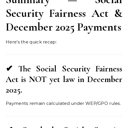
Security Fairness Act &
December 2025 Payments
Here’s the quick recap:
✔ The Social Security Fairness
Act is NOT yet law in December
2025.
Payments remain calculated under WEP/GPO rules.