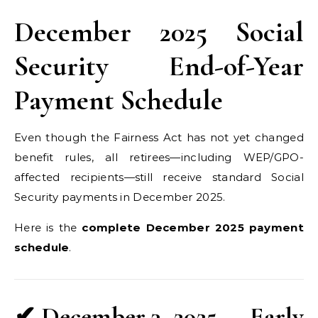
December 2025 Social
Security End-of-Year
Payment Schedule
Even though the Fairness Act has not yet changed
benefit rules, all retirees—including WEP/GPO-
affected recipients—still receive standard Social
Security payments in December 2025.
Here is the
complete December 2025 payment
schedule
.
✔ December 3, 2025 — Early