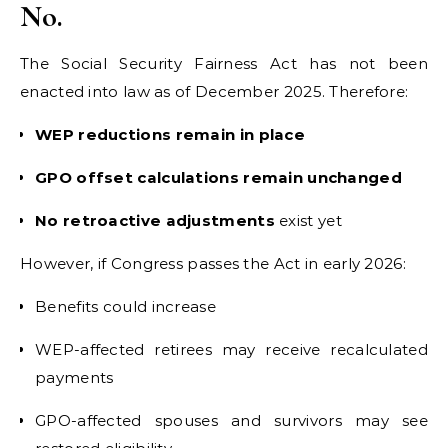
No.
The Social Security Fairness Act has not been
enacted into law as of December 2025. Therefore:
WEP reductions remain in place
GPO offset calculations remain unchanged
No retroactive adjustments
exist yet
However, if Congress passes the Act in early 2026:
Benefits could increase
WEP-affected retirees may receive recalculated
payments
GPO-affected spouses and survivors may see