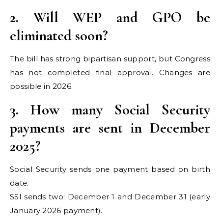
2. Will WEP and GPO be
eliminated soon?
The bill has strong bipartisan support, but Congress
has not completed final approval. Changes are
possible in 2026.
3. How many Social Security
payments are sent in December
2025?
Social Security sends one payment based on birth
date.
SSI sends two: December 1 and December 31 (early
January 2026 payment).