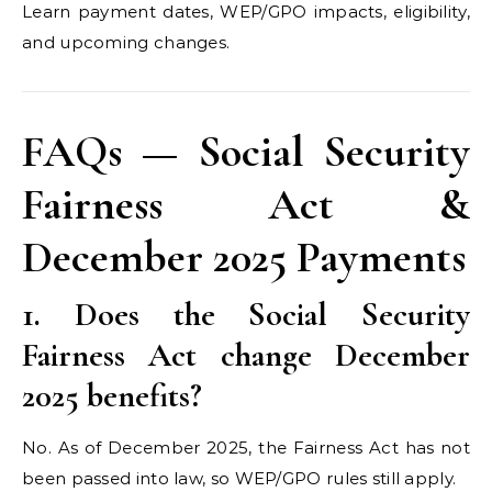
Learn payment dates, WEP/GPO impacts, eligibility,
and upcoming changes.
FAQs — Social Security
Fairness Act &
December 2025 Payments
1. Does the Social Security
Fairness Act change December
2025 benefits?
No. As of December 2025, the Fairness Act has not
been passed into law, so WEP/GPO rules still apply.