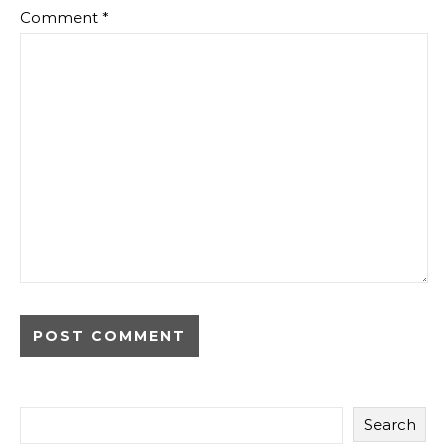
Comment
*
Search