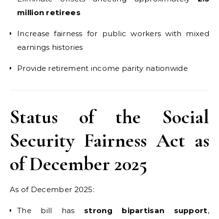
million retirees
Increase fairness for public workers with mixed
earnings histories
Provide retirement income parity nationwide
Status of the Social
Security Fairness Act as
of December 2025
As of December 2025:
The bill has
strong bipartisan support
,