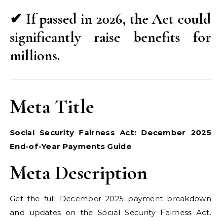
✔ If passed in 2026, the Act could
significantly raise benefits for
millions.
Meta Title
Social Security Fairness Act: December 2025
End-of-Year Payments Guide
Meta Description
Get the full December 2025 payment breakdown
and updates on the Social Security Fairness Act.