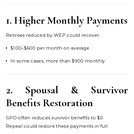
1. Higher Monthly Payments
Retirees reduced by WEP could recover:
$100–$600 per month on average
In some cases, more than $900 monthly
2. Spousal & Survivor
Benefits Restoration
GPO often reduces survivor benefits to $0.
Repeal could restore these payments in full.