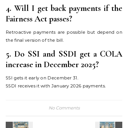
4. Will I get back payments if the
Fairness Act passes?
Retroactive payments are possible but depend on
the final version of the bill.
5. Do SSI and SSDI get a COLA
increase in December 2025?
SSI gets it early on December 31.
SSDI receives it with January 2026 payments.
No Comments