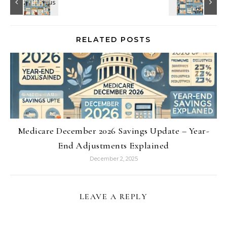
RELATED POSTS
Medicare December 2026 Savings Update – Year-
End Adjustments Explained
December 2, 2025
LEAVE A REPLY