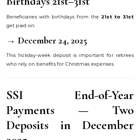
Birthdays 21st–31st
Beneficiaries with birthdays from the
21st to 31st
get paid on:
→ December 24, 2025
This holiday-week deposit is important for retirees
who rely on benefits for Christmas expenses.
SSI End-of-Year
Payments — Two
Deposits in December