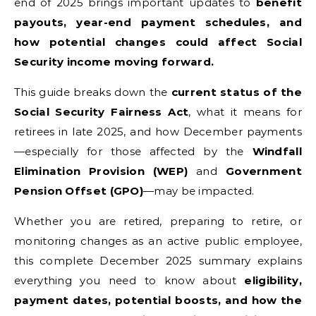
end of 2025 brings important updates to
benefit
payouts, year-end payment schedules, and
how potential changes could affect Social
Security income moving forward.
This guide breaks down the
current status of the
Social Security Fairness Act
, what it means for
retirees in late 2025, and how December payments
—especially for those affected by the
Windfall
Elimination Provision (WEP)
and
Government
Pension Offset (GPO)
—may be impacted.
Whether you are retired, preparing to retire, or
monitoring changes as an active public employee,
this complete December 2025 summary explains
everything you need to know about
eligibility,
payment dates, potential boosts, and how the