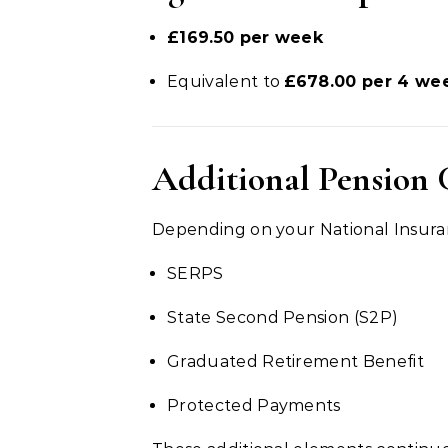
£169.50 per week
Equivalent to
£678.00 per 4 we
Additional Pension 
Depending on your National Insuran
SERPS
State Second Pension (S2P)
Graduated Retirement Benefit
Protected Payments