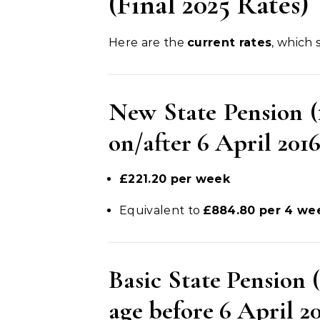
(Final 2025 Rates)
Here are the
current rates
, which
New State Pension (
on/after 6 April 2016
£221.20 per week
Equivalent to
£884.80 per 4 we
Basic State Pension 
age before 6 April 2