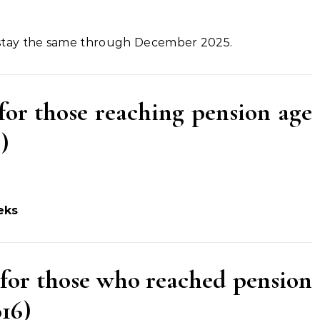
 stay the same through December 2025.
for those reaching pension age
)
eks
(for those who reached pension
016)