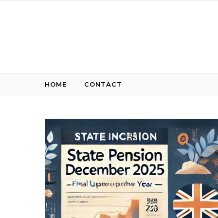
Skip to content
HOME
CONTACT