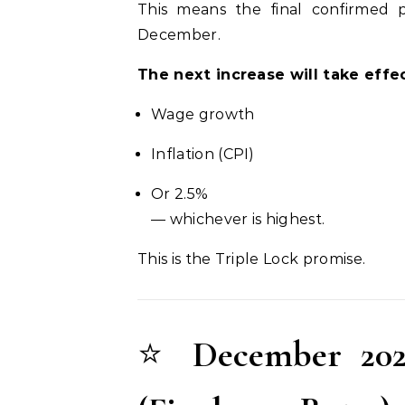
This means the final confirmed
December.
The next increase will take effec
Wage growth
Inflation (CPI)
Or 2.5%
— whichever is highest.
This is the Triple Lock promise.
⭐
December 202