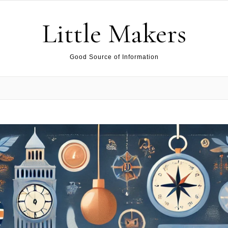
Little Makers
Good Source of Information