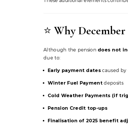
These additional elements continue
⭐
Why December 2
Although the pension
does not i
due to:
Early payment dates
caused by 
Winter Fuel Payment
deposits
Cold Weather Payments (if tri
Pension Credit top-ups
Finalisation of 2025 benefit a