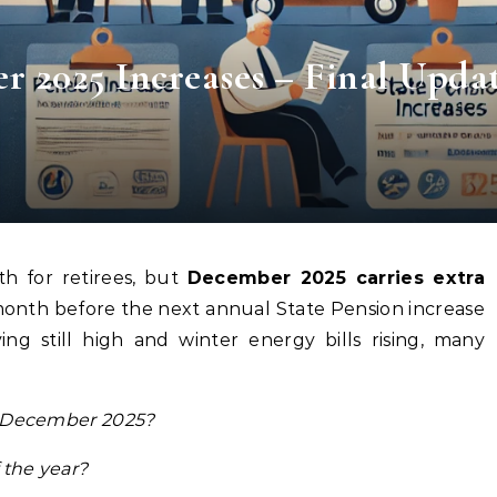
r 2025 Increases – Final Upda
th for retirees, but
December 2025 carries extra
l month before the next annual State Pension increase
ving still high and winter energy bills rising, many
in December 2025?
 the year?