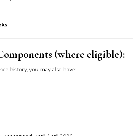
eks
Components (where eligible):
ce history, you may also have: