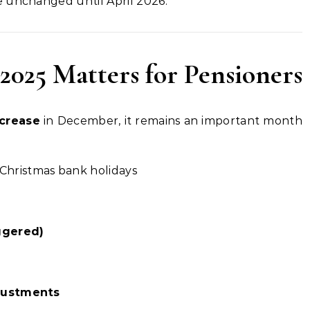
 unchanged until April 2026.
025 Matters for Pensioners
ncrease
in December, it remains an important month
Christmas bank holidays
ggered)
djustments