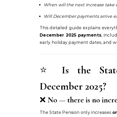
When will the next increase take 
Will December payments arrive ea
This detailed guide explains ever
December 2025 payments
, incl
early holiday payment dates, and wh
⭐
Is the Stat
December 2025?
❌
No — there is no incr
The State Pension only increases
o