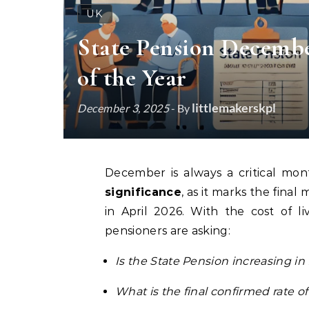
UK
State Pension Decembe
of the Year
littlemakerskpl
December 3, 2025
- By
December is always a critical mon
significance
, as it marks the fina
in April 2026. With the cost of li
pensioners are asking:
Is the State Pension increasing 
What is the final confirmed rate of