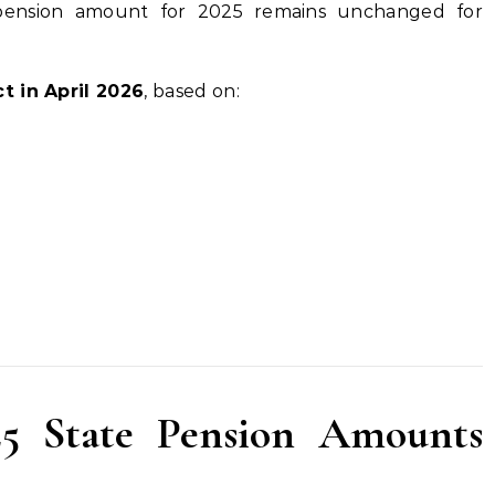
 pension amount for 2025 remains unchanged for
t in April 2026
, based on:
5 State Pension Amounts