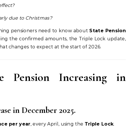
effect?
rly due to Christmas?
ything pensioners need to know about
State Pension
uding the confirmed amounts, the Triple Lock update,
at changes to expect at the start of 2026.
e Pension Increasing in
ease in December 2025.
nce per year
, every April, using the
Triple Lock
.