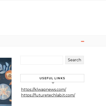
Search
USEFUL LINKS
https://klwapnews.com/
https://futuretechlab.it.com/