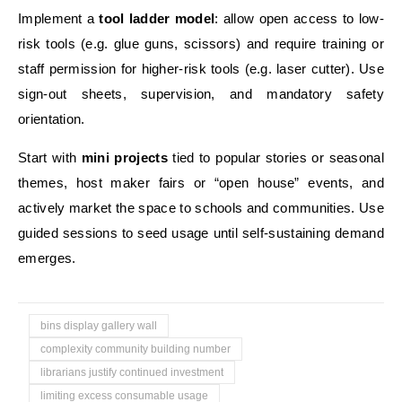
Implement a
tool ladder model
: allow open access to low-
risk tools (e.g. glue guns, scissors) and require training or
staff permission for higher-risk tools (e.g. laser cutter). Use
sign-out sheets, supervision, and mandatory safety
orientation.
Start with
mini projects
tied to popular stories or seasonal
themes, host maker fairs or “open house” events, and
actively market the space to schools and communities. Use
guided sessions to seed usage until self-sustaining demand
emerges.
bins display gallery wall
complexity community building number
librarians justify continued investment
limiting excess consumable usage