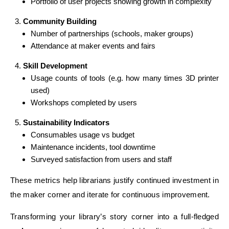
Portfolio of user projects showing growth in complexity
Community Building
Number of partnerships (schools, maker groups)
Attendance at maker events and fairs
Skill Development
Usage counts of tools (e.g. how many times 3D printer
used)
Workshops completed by users
Sustainability Indicators
Consumables usage vs budget
Maintenance incidents, tool downtime
Surveyed satisfaction from users and staff
These metrics help librarians justify continued investment in
the maker corner and iterate for continuous improvement.
Transforming your library’s story corner into a full-fledged