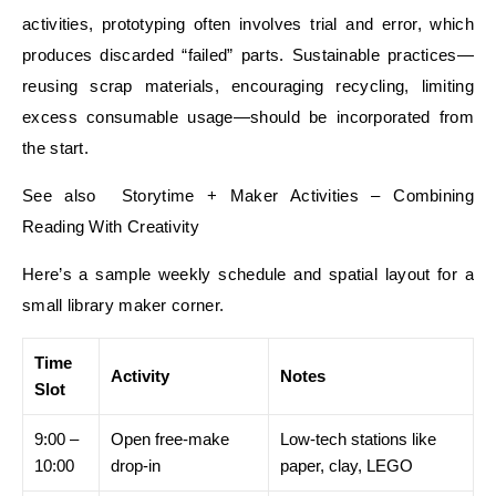
activities, prototyping often involves trial and error, which
produces discarded “failed” parts. Sustainable practices—
reusing scrap materials, encouraging recycling, limiting
excess consumable usage—should be incorporated from
the start.
See also Storytime + Maker Activities – Combining
Reading With Creativity
Here’s a sample weekly schedule and spatial layout for a
small library maker corner.
Time
Activity
Notes
Slot
9:00 –
Open free-make
Low-tech stations like
10:00
drop-in
paper, clay, LEGO