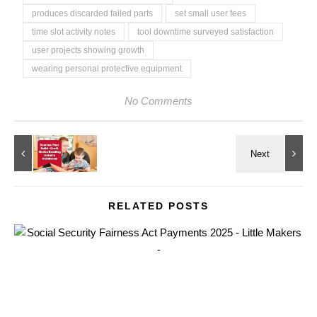
produces discarded failed parts
set small user fees
time slot activity notes
tool downtime surveyed satisfaction
user projects showing growth
wearing personal protective equipment
No Comments
RELATED POSTS