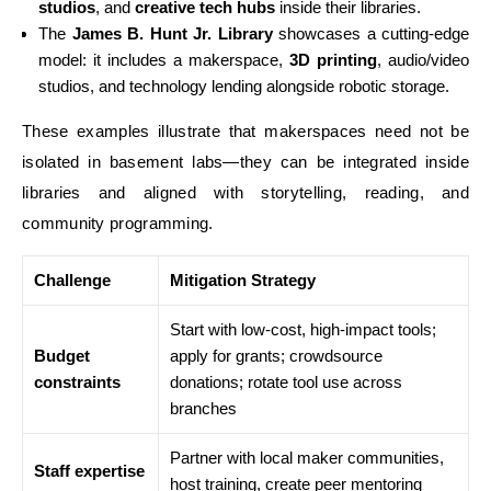
studios
, and
creative tech hubs
inside their libraries.
The
James B. Hunt Jr. Library
showcases a cutting-edge
model: it includes a makerspace,
3D printing
, audio/video
studios, and technology lending alongside robotic storage.
These examples illustrate that makerspaces need not be
isolated in basement labs—they can be integrated inside
libraries and aligned with storytelling, reading, and
community programming.
Challenge
Mitigation Strategy
Start with low-cost, high-impact tools;
Budget
apply for grants; crowdsource
constraints
donations; rotate tool use across
branches
Partner with local maker communities,
Staff expertise
host training, create peer mentoring