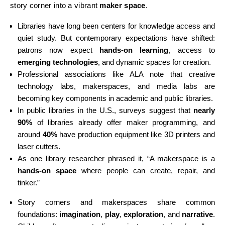
story corner into a vibrant
maker space
.
Libraries have long been centers for knowledge access and
quiet study. But contemporary expectations have shifted:
patrons now expect
hands-on learning
, access to
emerging technologies
, and dynamic spaces for creation.
Professional associations like ALA note that creative
technology labs, makerspaces, and media labs are
becoming key components in academic and public libraries.
In public libraries in the U.S., surveys suggest that
nearly
90%
of libraries already offer maker programming, and
around
40%
have production equipment like 3D printers and
laser cutters.
As one library researcher phrased it, “A makerspace is a
hands-on space
where people can create, repair, and
tinker.”
Story corners and makerspaces share common
foundations:
imagination
,
play
,
exploration
, and
narrative
.