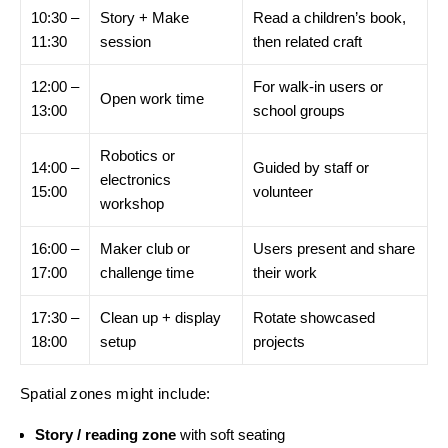
10:30 –
Story + Make
Read a children’s book,
11:30
session
then related craft
12:00 –
For walk-in users or
Open work time
13:00
school groups
Robotics or
14:00 –
Guided by staff or
electronics
15:00
volunteer
workshop
16:00 –
Maker club or
Users present and share
17:00
challenge time
their work
17:30 –
Clean up + display
Rotate showcased
18:00
setup
projects
Spatial zones might include:
Story / reading zone
with soft seating