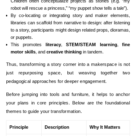
Children often conceptualize projects as stories (e.g. “my
robot will rescue a princess,” “my puppet show tells a tale”).
By co-locating or integrating story and maker elements,
libraries can scaffold from narrative to design: after listening
to a story, participants might design related props, dioramas,
or puppets.
This promotes
literacy
,
STEM/STEAM learning
,
fine
motor skills
, and
creative thinking
in tandem.
Thus, transforming a story corner into a makerspace is not
just repurposing space, but weaving together two
pedagogical approaches for deeper engagement.
Before jumping into tools and furniture, it helps to anchor
your plans in core principles. Below are the foundational
themes to guide your transformation.
Principle
Description
Why It Matters