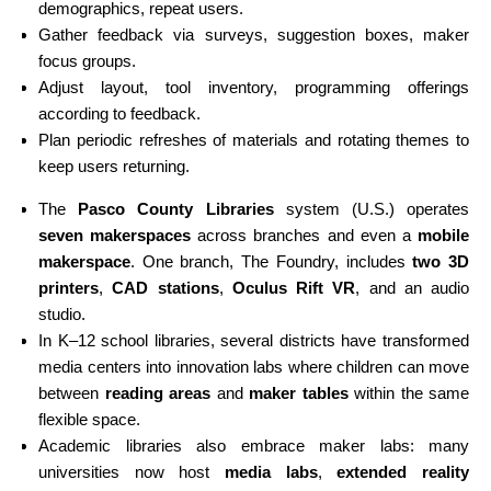
demographics, repeat users.
Gather feedback via surveys, suggestion boxes, maker
focus groups.
Adjust layout, tool inventory, programming offerings
according to feedback.
Plan periodic refreshes of materials and rotating themes to
keep users returning.
The
Pasco County Libraries
system (U.S.) operates
seven makerspaces
across branches and even a
mobile
makerspace
. One branch, The Foundry, includes
two 3D
printers
,
CAD stations
,
Oculus Rift VR
, and an audio
studio.
In K–12 school libraries, several districts have transformed
media centers into innovation labs where children can move
between
reading areas
and
maker tables
within the same
flexible space.
Academic libraries also embrace maker labs: many
universities now host
media labs
,
extended reality