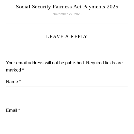
Social Security Fairness Act Payments 2025
November 27, 2025
LEAVE A REPLY
Your email address will not be published.
Required fields are
marked
*
Name
*
Email
*