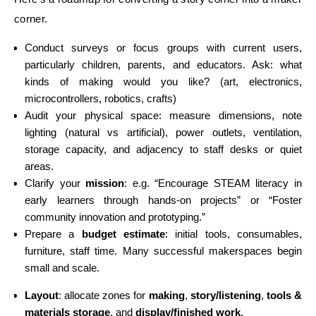
corner.
Conduct surveys or focus groups with current users,
particularly children, parents, and educators. Ask: what
kinds of making would you like? (art, electronics,
microcontrollers, robotics, crafts)
Audit your physical space: measure dimensions, note
lighting (natural vs artificial), power outlets, ventilation,
storage capacity, and adjacency to staff desks or quiet
areas.
Clarify your
mission
: e.g. “Encourage STEAM literacy in
early learners through hands-on projects” or “Foster
community innovation and prototyping.”
Prepare a
budget estimate
: initial tools, consumables,
furniture, staff time. Many successful makerspaces begin
small and scale.
Layout
: allocate zones for
making
,
story/listening
,
tools &
materials storage
, and
display/finished work
.