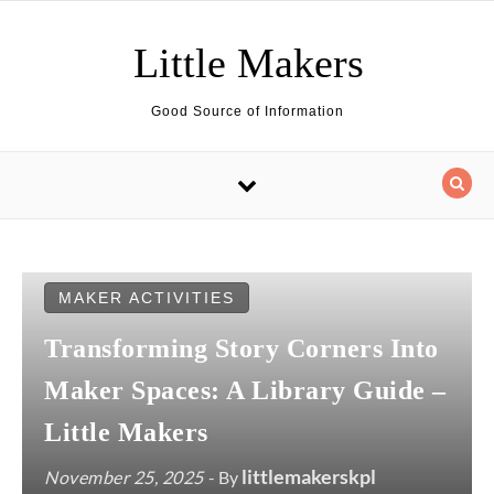
Skip to content
Little Makers
Good Source of Information
MAKER ACTIVITIES
Transforming Story Corners Into
Maker Spaces: A Library Guide –
Little Makers
littlemakerskpl
November 25, 2025
- By