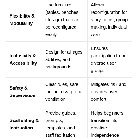
Use furniture
Allows
(tables, benches,
reconfiguration for
Flexibility &
storage) that can
story hours, group
Modularity
be reconfigured
making, individual
easily
work
Ensures
Design for all ages,
Inclusivity &
participation from
abilities, and
Accessibility
diverse user
backgrounds
groups
Clear rules, safe
Mitigates risk and
Safety &
tool access, proper
ensures user
Supervision
ventilation
comfort
Provide guides,
Helps beginners
Scaffolding &
prompts,
transition into
Instruction
templates, and
creative
staff facilitation
independence