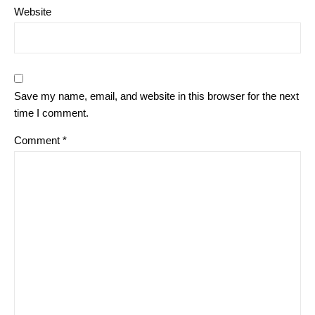
Website
Save my name, email, and website in this browser for the next
time I comment.
Comment
*