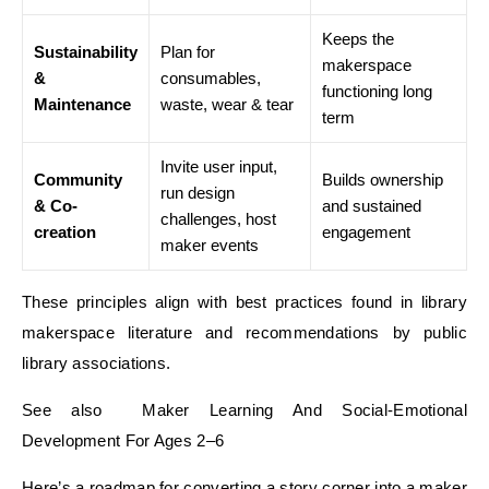
Keeps the
Sustainability
Plan for
makerspace
&
consumables,
functioning long
Maintenance
waste, wear & tear
term
Invite user input,
Community
Builds ownership
run design
& Co-
and sustained
challenges, host
creation
engagement
maker events
These principles align with best practices found in library
makerspace literature and recommendations by public
library associations.
See also Maker Learning And Social-Emotional
Development For Ages 2–6
Here’s a roadmap for converting a story corner into a maker