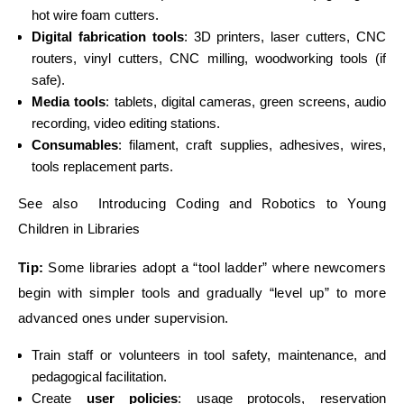
hot wire foam cutters.
Digital fabrication tools
: 3D printers, laser cutters, CNC
routers, vinyl cutters, CNC milling, woodworking tools (if
safe).
Media tools
: tablets, digital cameras, green screens, audio
recording, video editing stations.
Consumables
: filament, craft supplies, adhesives, wires,
tools replacement parts.
See also Introducing Coding and Robotics to Young
Children in Libraries
Tip:
Some libraries adopt a “tool ladder” where newcomers
begin with simpler tools and gradually “level up” to more
advanced ones under supervision.
Train staff or volunteers in tool safety, maintenance, and
pedagogical facilitation.
Create
user policies
: usage protocols, reservation