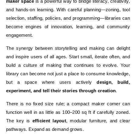
maker space
is a powerful way to bridge literacy, creativity,
and hands-on learning. With careful planning—zoning, tool
selection, staffing, policies, and programming—libraries can
become engines of innovation, learning, and community
engagement.
The synergy between storytelling and making can delight
and inspire users of all ages. Start small, iterate often, and
build a culture of making that continues to evolve. Your
library can become not just a place to consume knowledge,
but a space where users actively
design, build,
experiment, and tell their stories through creation
.
There is no fixed size rule; a compact maker corner can
function well in as little as 100–200 sq ft if carefully zoned.
The key is
efficient layout
, modular furniture, and clear
pathways. Expand as demand grows.