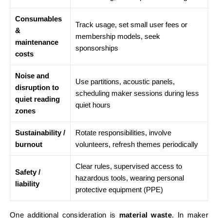
Consumables
Track usage, set small user fees or
&
membership models, seek
maintenance
sponsorships
costs
Noise and
Use partitions, acoustic panels,
disruption to
scheduling maker sessions during less
quiet reading
quiet hours
zones
Sustainability /
Rotate responsibilities, involve
burnout
volunteers, refresh themes periodically
Clear rules, supervised access to
Safety /
hazardous tools, wearing personal
liability
protective equipment (PPE)
One additional consideration is
material waste
. In maker