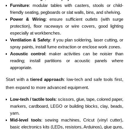
Furniture
: modular tables with casters, stools or child-
friendly seating, pegboards or slat walls, bins, and shelving.
Power & Wiring
: ensure sufficient outlets (with surge
protection), floor raceways or wire covers, good lighting
especially at workbenches.
Ventilation & Safety
: if you plan soldering, laser cutting, or
spray paints, install fume extraction or enclose work zones.
Acoustic control
: maker activities can be noisier than
reading; install partitions or acoustic panels where
appropriate.
Start with a
tiered approach
: low-tech and safe tools first,
then expand to more advanced equipment.
Low-tech / tactile tools
: scissors, glue, tape, colored paper,
markers, cardboard, LEGO or building blocks, clay, beads,
yarn.
Mid-level tools
: sewing machines, Cricut (vinyl cutter),
basic electronics kits (LEDs, resistors, Arduinos), glue guns,