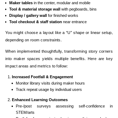
Maker tables
in the center, modular and mobile
Tool & material storage wall
with pegboards, bins
Display / gallery wall
for finished works
Tool checkout & staff station
near entrance
You might choose a layout like a “U” shape or linear setup,
depending on room constraints.
When implemented thoughtfully, transforming story corners
into maker spaces yields multiple benefits. Here are key
impact areas and metrics to follow:
Increased Footfall & Engagement
Monitor library visits during maker hours
Track repeat usage by individual users
Enhanced Learning Outcomes
Pre-/post surveys assessing self-confidence in
STEM/arts