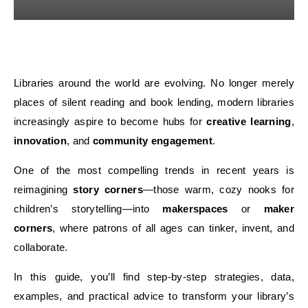
Libraries around the world are evolving. No longer merely
places of silent reading and book lending, modern libraries
increasingly aspire to become hubs for
creative learning
,
innovation
, and
community engagement
.
One of the most compelling trends in recent years is
reimagining
story corners
—those warm, cozy nooks for
children’s storytelling—into
makerspaces
or
maker
corners
, where patrons of all ages can tinker, invent, and
collaborate.
In this guide, you’ll find step-by-step strategies, data,
examples, and practical advice to transform your library’s