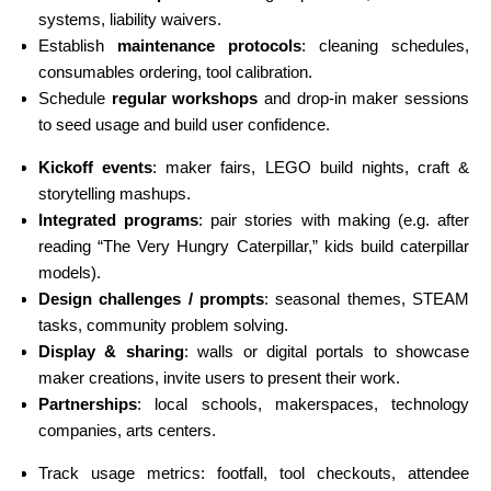
systems, liability waivers.
Establish
maintenance protocols
: cleaning schedules,
consumables ordering, tool calibration.
Schedule
regular workshops
and drop-in maker sessions
to seed usage and build user confidence.
Kickoff events
: maker fairs, LEGO build nights, craft &
storytelling mashups.
Integrated programs
: pair stories with making (e.g. after
reading “The Very Hungry Caterpillar,” kids build caterpillar
models).
Design challenges / prompts
: seasonal themes, STEAM
tasks, community problem solving.
Display & sharing
: walls or digital portals to showcase
maker creations, invite users to present their work.
Partnerships
: local schools, makerspaces, technology
companies, arts centers.
Track usage metrics: footfall, tool checkouts, attendee